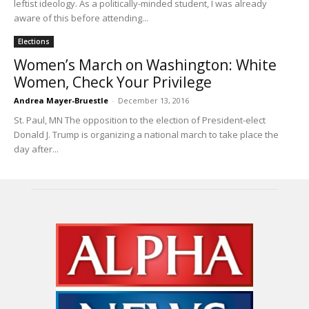
leftist ideology. As a politically-minded student, I was already
aware of this before attending...
Elections
Women’s March on Washington: White
Women, Check Your Privilege
Andrea Mayer-Bruestle
-
December 13, 2016
St. Paul, MN The opposition to the election of President-elect
Donald J. Trump is organizing a national march to take place the
day after...