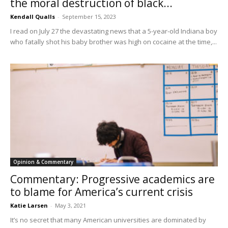
the moral destruction of black...
Kendall Qualls
-
September 15, 2023
I read on July 27 the devastating news that a 5-year-old Indiana boy
who fatally shot his baby brother was high on cocaine at the time,...
Opinion & Commentary
Commentary: Progressive academics are
to blame for America’s current crisis
Katie Larsen
-
May 3, 2021
It’s no secret that many American universities are dominated by