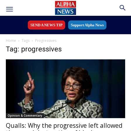
SEND A NEWS TIP
Support Alpha News
Home
Tags
Progressives
Tag: progressives
Opinion & Commentary
Qualls: Why the progressive left allowed