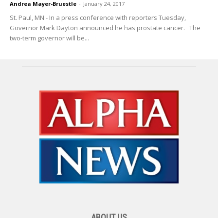
Andrea Mayer-Bruestle
-
January 24, 2017
St. Paul, MN - In a press conference with reporters Tuesday,
Governor Mark Dayton announced he has prostate cancer. The
two-term governor will be...
ABOUT US