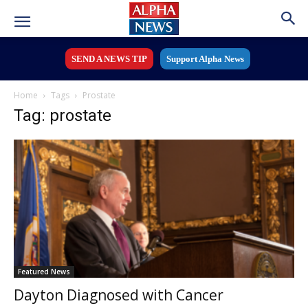
SEND A NEWS TIP
Support Alpha News
Home
Tags
Prostate
Tag: prostate
Featured News
Dayton Diagnosed with Cancer