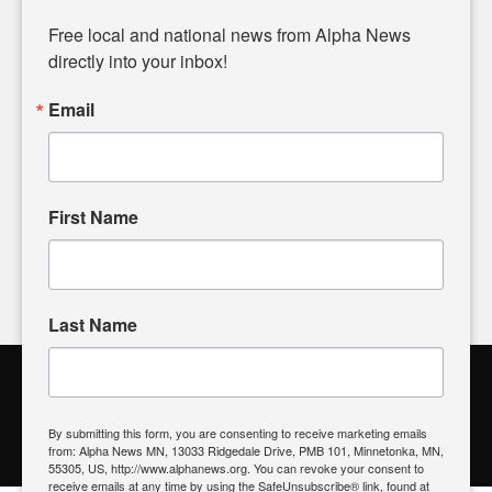
Diverging from traditional media, we delve deeper into
matters of local significance that are often overlooked in the
Free local and national news from Alpha News 
headlines. Our commitment to delivering meaningful news is
directly into your inbox!
powered by citizens like you. If you have a story idea worth
sharing, please don't hesitate to
email us
. We value your
Email
input and strive to bring the stories that matter most to our
community.
First Name
FOLLOW US
Last Name
Alpha News Citizen Engagement
Toolbox
By submitting this form, you are consenting to receive marketing emails
from: Alpha News MN, 13033 Ridgedale Drive, PMB 101, Minnetonka, MN,
Register to Vote
|
Voting Location
|
What's On My Ballot?
|
55305, US, http://www.alphanews.org. You can revoke your consent to
Contact Your Elected Official
receive emails at any time by using the SafeUnsubscribe® link, found at