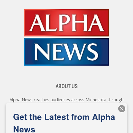
ABOUT US
Alpha News reaches audiences across Minnesota through
various online platforms, delivering vital news programming.
Our coverage spans topics concerning local, state, and
Get the Latest from Alpha
federal government, as well as the individuals and
personalities shaping these issues.
News