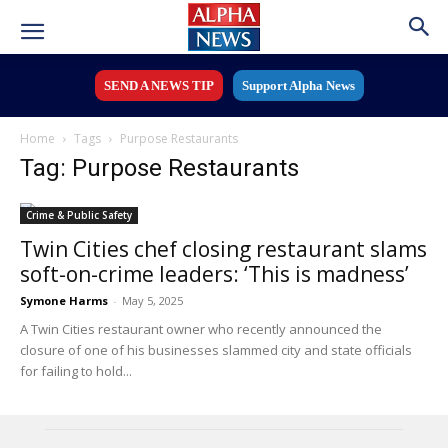
SEND A NEWS TIP
Support Alpha News
Home
Tags
Purpose Restaurants
Tag: Purpose Restaurants
Crime & Public Safety
Twin Cities chef closing restaurant slams
soft-on-crime leaders: ‘This is madness’
Symone Harms
-
May 5, 2025
A Twin Cities restaurant owner who recently announced the
closure of one of his businesses slammed city and state officials
for failing to hold...