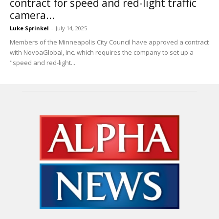
contract for speed and red-light traffic
camera...
Luke Sprinkel
-
July 14, 2025
Members of the Minneapolis City Council have approved a contract
with NovoaGlobal, Inc. which requires the company to set up a
"speed and red-light...