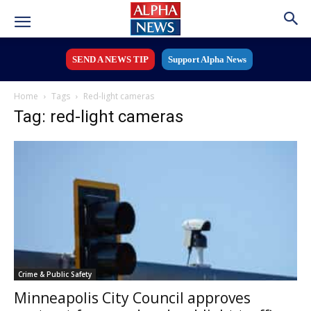
SEND A NEWS TIP
Support Alpha News
Home
Tags
Red-light cameras
Tag: red-light cameras
Crime & Public Safety
Minneapolis City Council approves