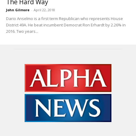
The Hard Way
John Gilmore
-
April 22, 2018
Dario Anselmo is a first term Republican who represents House
District 49A. He beat incumbent Democrat Ron Erhardt by 2.26% in
2016. Two years...