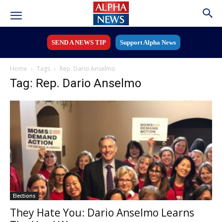
SEND A NEWS TIP
Support Alpha News
Home
Tags
Rep. Dario Anselmo
Tag: Rep. Dario Anselmo
Elections
They Hate You: Dario Anselmo Learns