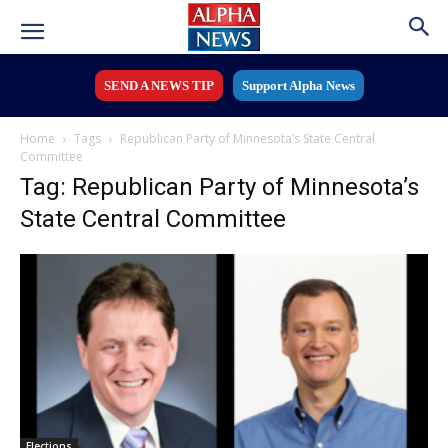
SEND A NEWS TIP
Support Alpha News
Home
Tags
Republican Party of Minnesota’s State Central
Committee
Tag: Republican Party of Minnesota’s
State Central Committee
Elections