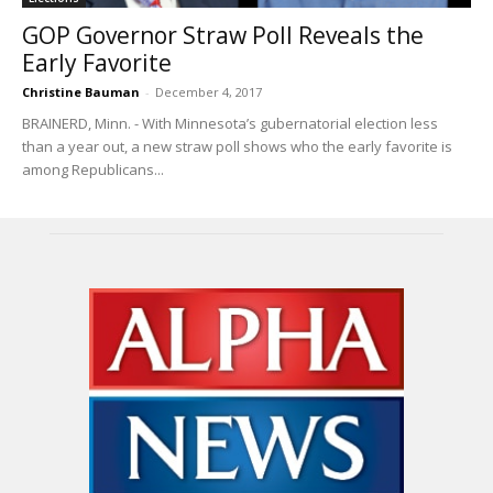
GOP Governor Straw Poll Reveals the
Early Favorite
Christine Bauman
-
December 4, 2017
BRAINERD, Minn. - With Minnesota’s gubernatorial election less
than a year out, a new straw poll shows who the early favorite is
among Republicans...