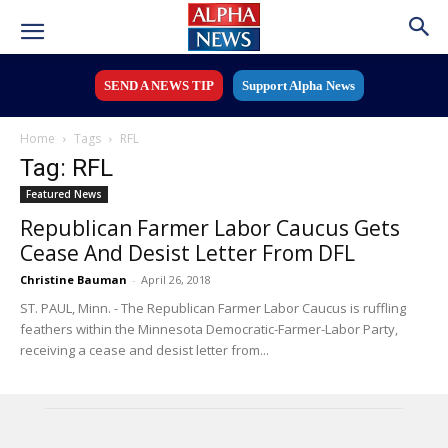
SEND A NEWS TIP
Support Alpha News
Home
Tags
RFL
Tag: RFL
Featured News
Republican Farmer Labor Caucus Gets
Cease And Desist Letter From DFL
Christine Bauman
-
April 26, 2018
ST. PAUL, Minn. - The Republican Farmer Labor Caucus is ruffling
feathers within the Minnesota Democratic-Farmer-Labor Party,
receiving a cease and desist letter from...