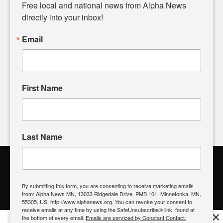
matters of local significance that are often overlooked in the
Free local and national news from Alpha News 
headlines. Our commitment to delivering meaningful news is
directly into your inbox!
powered by citizens like you. If you have a story idea worth
sharing, please don't hesitate to
email us
. We value your
Email
input and strive to bring the stories that matter most to our
community.
First Name
FOLLOW US
Last Name
Alpha News Citizen Engagement
Toolbox
By submitting this form, you are consenting to receive marketing emails
from: Alpha News MN, 13033 Ridgedale Drive, PMB 101, Minnetonka, MN,
Register to Vote
|
Voting Location
|
What's On My Ballot?
|
55305, US, http://www.alphanews.org. You can revoke your consent to
Contact Your Elected Official
receive emails at any time by using the SafeUnsubscribe® link, found at
×
the bottom of every email.
Emails are serviced by Constant Contact.