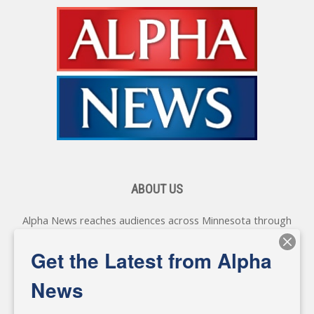
ABOUT US
Alpha News reaches audiences across Minnesota through
various online platforms, delivering vital news programming.
Our coverage spans topics concerning local, state, and
Get the Latest from Alpha
federal government, as well as the individuals and
personalities shaping these issues.
News
Diverging from traditional media, we delve deeper into