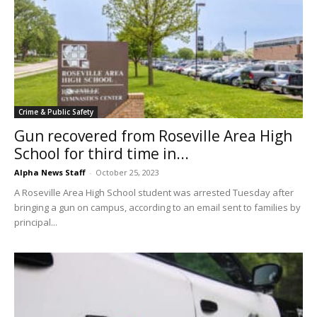
Crime & Public Safety
Gun recovered from Roseville Area High
School for third time in...
Alpha News Staff
-
October 25, 2023
A Roseville Area High School student was arrested Tuesday after
bringing a gun on campus, according to an email sent to families by
principal...