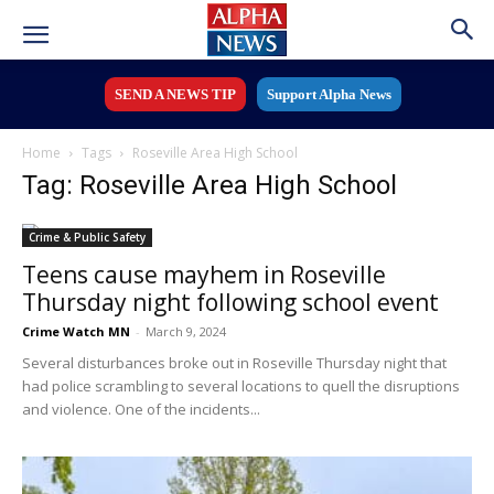
SEND A NEWS TIP
Support Alpha News
Home
Tags
Roseville Area High School
Tag: Roseville Area High School
Crime & Public Safety
Teens cause mayhem in Roseville
Thursday night following school event
Crime Watch MN
-
March 9, 2024
Several disturbances broke out in Roseville Thursday night that
had police scrambling to several locations to quell the disruptions
and violence. One of the incidents...