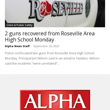
Crime & Public Safety
2 guns recovered from Roseville Area
High School Monday
Alpha News Staff
-
September 26, 2023
Police confiscated two guns from Roseville Area High School
Monday, Principal Jen Wilson said in an email to families. Wilson
said the incidents “were unrelated”...