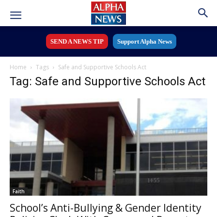
SEND A NEWS TIP
Support Alpha News
Home
Tags
Safe and Supportive Schools Act
Tag: Safe and Supportive Schools Act
Faith
School’s Anti-Bullying & Gender Identity