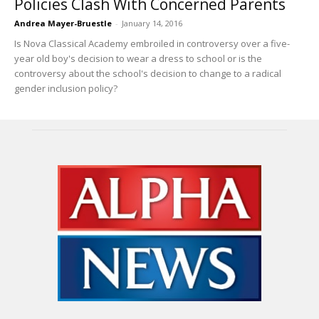
Policies Clash With Concerned Parents
Andrea Mayer-Bruestle
-
January 14, 2016
Is Nova Classical Academy embroiled in controversy over a five-
year old boy's decision to wear a dress to school or is the
controversy about the school's decision to change to a radical
gender inclusion policy?