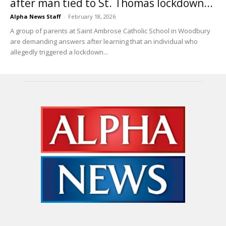
after man tied to St. Thomas lockdown...
Alpha News Staff
-
February 18, 2026
A group of parents at Saint Ambrose Catholic School in Woodbury
are demanding answers after learning that an individual who
allegedly triggered a lockdown...