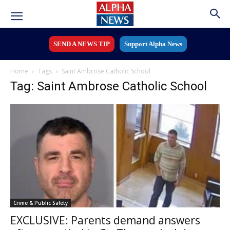
SEND A NEWS TIP
Support Alpha News
Home
Tags
Saint Ambrose Catholic School
Tag: Saint Ambrose Catholic School
Crime & Public Safety
EXCLUSIVE: Parents demand answers