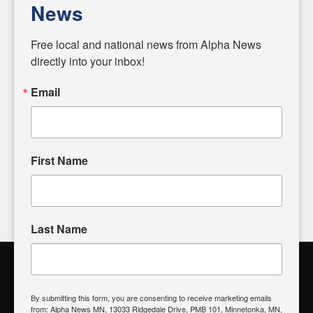
News
Diverging from traditional media, we delve deeper into
matters of local significance that are often overlooked in the
Free local and national news from Alpha News 
headlines. Our commitment to delivering meaningful news is
directly into your inbox!
powered by citizens like you. If you have a story idea worth
sharing, please don't hesitate to
email us
. We value your
Email
input and strive to bring the stories that matter most to our
community.
First Name
FOLLOW US
Last Name
Alpha News Citizen Engagement
Toolbox
By submitting this form, you are consenting to receive marketing emails
from: Alpha News MN, 13033 Ridgedale Drive, PMB 101, Minnetonka, MN,