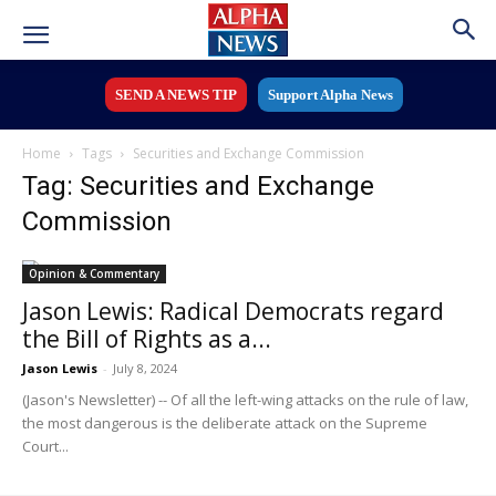
SEND A NEWS TIP
Support Alpha News
Home
Tags
Securities and Exchange Commission
Tag: Securities and Exchange
Commission
Opinion & Commentary
Jason Lewis: Radical Democrats regard
the Bill of Rights as a...
Jason Lewis
-
July 8, 2024
(Jason's Newsletter) -- Of all the left-wing attacks on the rule of law,
the most dangerous is the deliberate attack on the Supreme
Court...