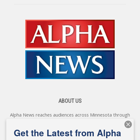
ABOUT US
Alpha News reaches audiences across Minnesota through
various online platforms, delivering vital news programming.
Our coverage spans topics concerning local, state, and
Get the Latest from Alpha
federal government, as well as the individuals and
personalities shaping these issues.