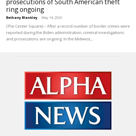
prosecutions of South American theft
ring ongoing
Bethany Blankley
-
May 14, 2026
(The Center Square) – After a record number of border crimes were
reported during the Biden administration, criminal investigations
and prosecutions are ongoing. In the Midwest,...