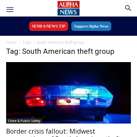
SEND A NEWS TIP
Support Alpha News
Home
Tags
South American theft group
Tag: South American theft group
Crime & Public Safety
Border crisis fallout: Midwest