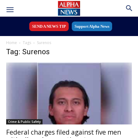
SEND A NEWS TIP
Support Alpha News
Home
Tags
Surenos
Tag: Surenos
Crime & Public Safety
Federal charges filed against five men