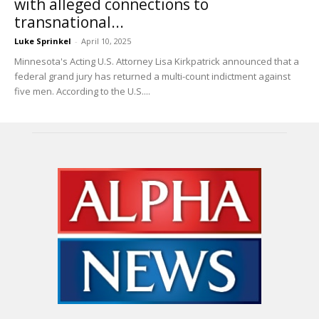
with alleged connections to
transnational...
Luke Sprinkel
-
April 10, 2025
Minnesota's Acting U.S. Attorney Lisa Kirkpatrick announced that a
federal grand jury has returned a multi-count indictment against
five men. According to the U.S....