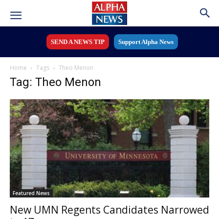
SEND A NEWS TIP
Support Alpha News
Home
Tags
Theo Menon
Tag: Theo Menon
Featured News
New UMN Regents Candidates Narrowed