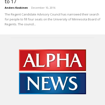
to 17
Anders Koskinen
-
December 10, 2016
The Regent Candidate Advisory Council has narrowed their search
for people to fill four seats on the University of Minnesota Board of
Regents. The council...