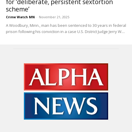
for ‘deliberate, persistent sextortion
scheme’
Crime Watch MN
-
November 21, 2025
A Woodbury, Minn., man has been sentenced to 30 years in federal
prison following his conviction in a case U.S. District Judge Jerry W....