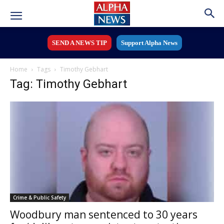
SEND A NEWS TIP
Support Alpha News
Home
Tags
Timothy Gebhart
Tag: Timothy Gebhart
Crime & Public Safety
Woodbury man sentenced to 30 years