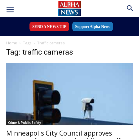
SEND A NEWS TIP
Support Alpha News
Home
Tags
Traffic cameras
Tag: traffic cameras
Crime & Public Safety
Minneapolis City Council approves