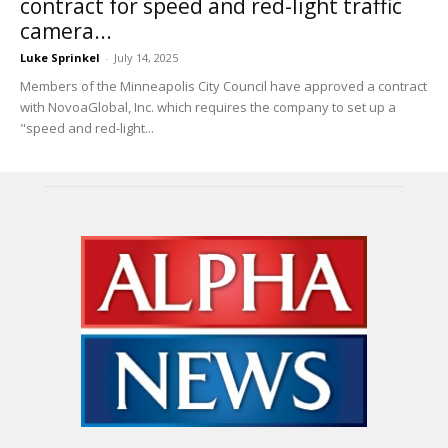
contract for speed and red-light traffic
camera...
Luke Sprinkel
-
July 14, 2025
Members of the Minneapolis City Council have approved a contract
with NovoaGlobal, Inc. which requires the company to set up a
"speed and red-light...