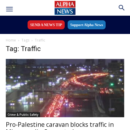
SEND A NEWS TIP
Support Alpha News
Home
Tags
Traffic
Tag: Traffic
Crime & Public Safety
Pro-Palestine caravan blocks traffic in