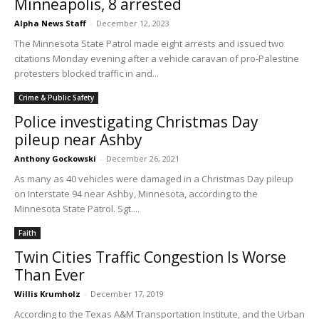
Minneapolis, 8 arrested
Alpha News Staff
-
December 12, 2023
The Minnesota State Patrol made eight arrests and issued two
citations Monday evening after a vehicle caravan of pro-Palestine
protesters blocked traffic in and...
Crime & Public Safety
Police investigating Christmas Day
pileup near Ashby
Anthony Gockowski
-
December 26, 2021
As many as 40 vehicles were damaged in a Christmas Day pileup
on Interstate 94 near Ashby, Minnesota, according to the
Minnesota State Patrol. Sgt....
Faith
Twin Cities Traffic Congestion Is Worse
Than Ever
Willis Krumholz
-
December 17, 2019
According to the Texas A&M Transportation Institute, and the Urban