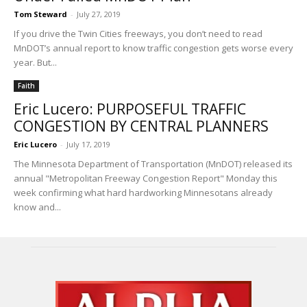
Tom Steward
-
July 27, 2019
If you drive the Twin Cities freeways, you don’t need to read
MnDOT’s annual report to know traffic congestion gets worse every
year. But...
Faith
Eric Lucero: PURPOSEFUL TRAFFIC
CONGESTION BY CENTRAL PLANNERS
Eric Lucero
-
July 17, 2019
The Minnesota Department of Transportation (MnDOT) released its
annual "Metropolitan Freeway Congestion Report" Monday this
week confirming what hard hardworking Minnesotans already
know and...