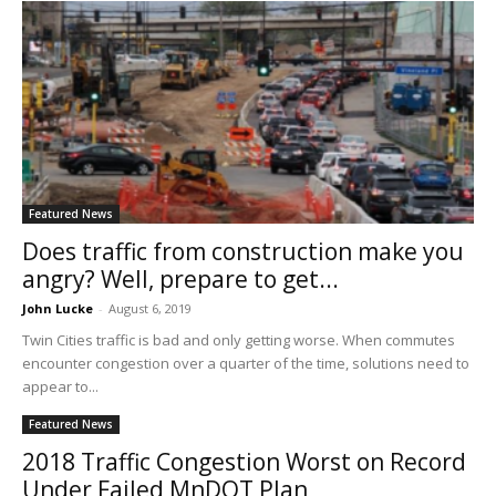
Featured News
Does traffic from construction make you
angry? Well, prepare to get...
John Lucke
-
August 6, 2019
Twin Cities traffic is bad and only getting worse. When commutes
encounter congestion over a quarter of the time, solutions need to
appear to...
Featured News
2018 Traffic Congestion Worst on Record
Under Failed MnDOT Plan