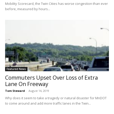
Mobility Scorecard, the Twin Cities has worse congestion than ever
before, measured by hours...
Featured News
Commuters Upset Over Loss of Extra
Lane On Freeway
Tom Steward
-
August 14, 2019
Why does it seem to take a tragedy or natural disaster for MnDOT
to come around and add more traffic lanes in the Twin...