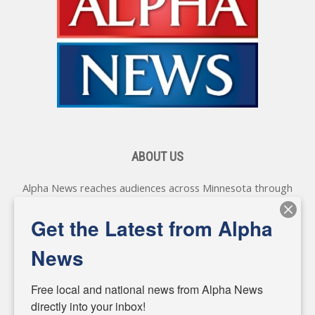
ABOUT US
Alpha News reaches audiences across Minnesota through
various online platforms, delivering vital news programming.
Our coverage spans topics concerning local, state, and
Get the Latest from Alpha
federal government, as well as the individuals and
personalities shaping these issues.
News
Diverging from traditional media, we delve deeper into
matters of local significance that are often overlooked in the
Free local and national news from Alpha News 
headlines. Our commitment to delivering meaningful news is
directly into your inbox!
powered by citizens like you. If you have a story idea worth