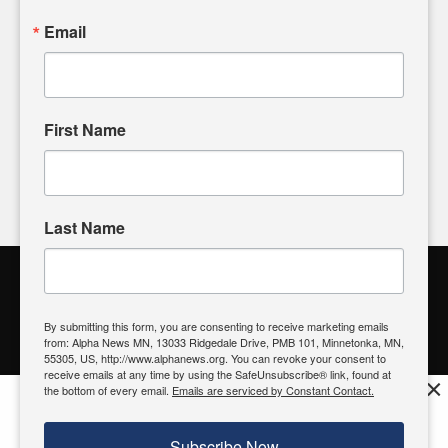
sharing, please don't hesitate to
email us
. We value your
Email
input and strive to bring the stories that matter most to our
community.
First Name
FOLLOW US
Last Name
Alpha News Citizen Engagement
Toolbox
By submitting this form, you are consenting to receive marketing emails
from: Alpha News MN, 13033 Ridgedale Drive, PMB 101, Minnetonka, MN,
Register to Vote
|
Voting Location
|
What's On My Ballot?
|
55305, US, http://www.alphanews.org. You can revoke your consent to
Contact Your Elected Official
receive emails at any time by using the SafeUnsubscribe® link, found at
×
the bottom of every email.
Emails are serviced by Constant Contact.
Get the free Alpha News App!
Download
Try it now, download today
Subscribe Now