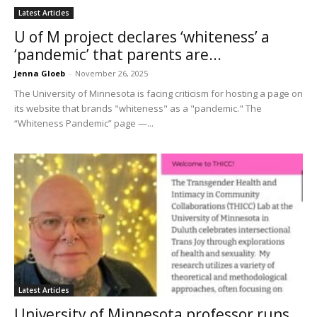
Latest Articles
U of M project declares ‘whiteness’ a
‘pandemic’ that parents are...
Jenna Gloeb
-
November 26, 2025
The University of Minnesota is facing criticism for hosting a page on
its website that brands "whiteness" as a "pandemic." The
“Whiteness Pandemic” page —...
Latest Articles
University of Minnesota professor runs