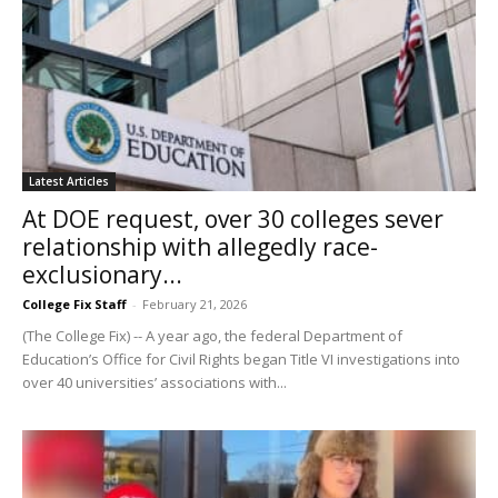
Latest Articles
At DOE request, over 30 colleges sever
relationship with allegedly race-
exclusionary...
College Fix Staff
-
February 21, 2026
(The College Fix) -- A year ago, the federal Department of
Education’s Office for Civil Rights began Title VI investigations into
over 40 universities’ associations with...