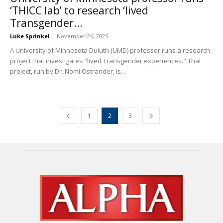
‘THICC lab’ to research ‘lived
Transgender...
Luke Sprinkel
-
November 26, 2025
A University of Minnesota Duluth (UMD) professor runs a research
project that investigates "lived Transgender experiences." That
project, run by Dr. Nomi Ostrander, is...
1
2
3