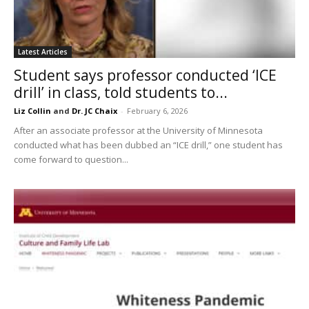
Latest Articles
Student says professor conducted ‘ICE
drill’ in class, told students to...
Liz Collin
and
Dr. JC Chaix
-
February 6, 2026
After an associate professor at the University of Minnesota
conducted what has been dubbed an “ICE drill,” one student has
come forward to question...