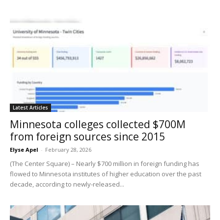
Latest Articles
Minnesota colleges collected $700M
from foreign sources since 2015
Elyse Apel
-
February 28, 2026
(The Center Square) – Nearly $700 million in foreign funding has
flowed to Minnesota institutes of higher education over the past
decade, according to newly-released...