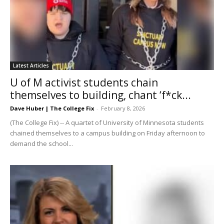
Latest Articles
U of M activist students chain
themselves to building, chant ‘f*ck...
Dave Huber | The College Fix
-
February 8, 2026
(The College Fix) -- A quartet of University of Minnesota students
chained themselves to a campus building on Friday afternoon to
demand the school...