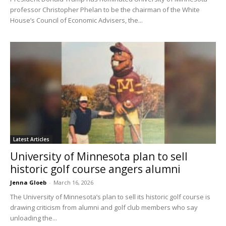
professor Christopher Phelan to be the chairman of the White
House’s Council of Economic Advisers, the...
Latest Articles
University of Minnesota plan to sell
historic golf course angers alumni
Jenna Gloeb
-
March 16, 2026
The University of Minnesota’s plan to sell its historic golf course is
drawing criticism from alumni and golf club members who say
unloading the...