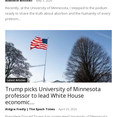
Avanelle Mitchell
-
May 3, 2026
Recently, at the University of Minnesota, I stepped to the podium
ready to share the truth about abortion and the humanity of every
preborn...
Latest Articles
Trump picks University of Minnesota
professor to lead White House
economic...
Aldgra Fredly | The Epoch Times
-
April 25, 2026
President Donald Trump has nominated University of Minnesota