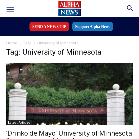
SEND A NEWS TIP
Support Alpha News
Home
Tags
University of Minnesota
Tag: University of Minnesota
Latest Articles
‘Drinko de Mayo’ University of Minnesota