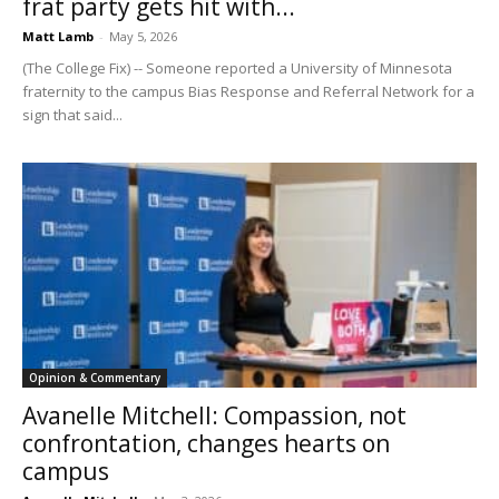
frat party gets hit with...
Matt Lamb
-
May 5, 2026
(The College Fix) -- Someone reported a University of Minnesota
fraternity to the campus Bias Response and Referral Network for a
sign that said...
Opinion & Commentary
Avanelle Mitchell: Compassion, not
confrontation, changes hearts on
campus