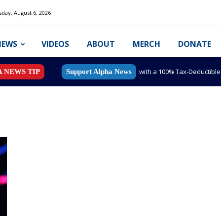
day, August 6, 2026
NEWS
VIDEOS
ABOUT
MERCH
DONATE
with a 100% Tax-Deductibl
A NEWS TIP
Support Alpha News