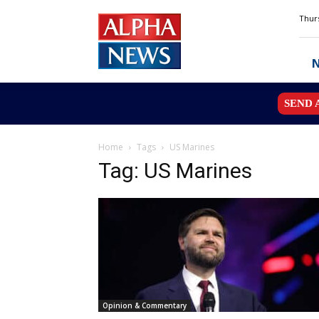
Alpha
Thurs
News
MN
SEND 
Home
Tags
US Marines
Tag: US Marines
Opinion & Commentary