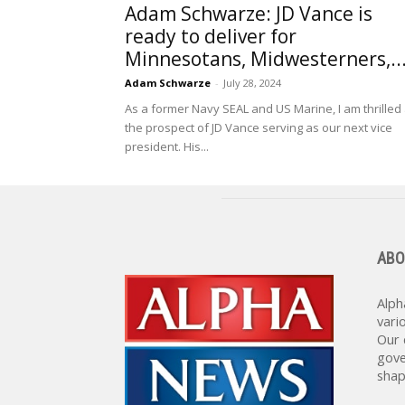
Adam Schwarze: JD Vance is
ready to deliver for
Minnesotans, Midwesterners,..
Adam Schwarze
-
July 28, 2024
As a former Navy SEAL and US Marine, I am thrilled 
the prospect of JD Vance serving as our next vice
president. His...
ABO
Alph
vari
Our 
gove
shap