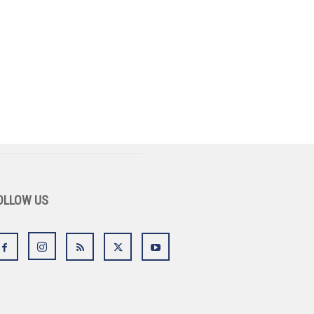
OLLOW US