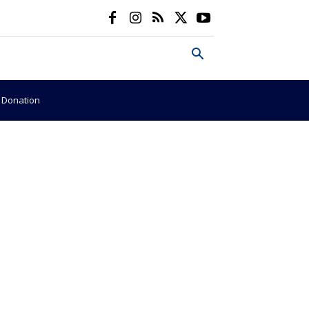
e Donation