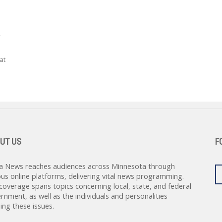
.
at
UT US
F
a News reaches audiences across Minnesota through
ous online platforms, delivering vital news programming.
coverage spans topics concerning local, state, and federal
rnment, as well as the individuals and personalities
ing these issues.