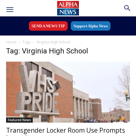
SEND A NEWS TIP
Support Alpha News
Home
Tags
Virginia High School
Tag: Virginia High School
Featured News
Transgender Locker Room Use Prompts