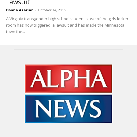
Lawsuit
Donna Azarian
-
October 14, 2016
A Virginia transgender high school student's use of the girls locker
room has now triggered a lawsuit and has made the Minnesota
town the...