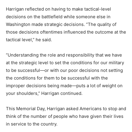
Harrigan reflected on having to make tactical-level
decisions on the battlefield while someone else in
Washington made strategic decisions. “The quality of
those decisions oftentimes influenced the outcome at the
tactical level,” he said.
“Understanding the role and responsibility that we have
at the strategic level to set the conditions for our military
to be successful—or with our poor decisions not setting
the conditions for them to be successful with the
improper decisions being made—puts a lot of weight on
your shoulders,” Harrigan continued.
This Memorial Day, Harrigan asked Americans to stop and
think of the number of people who have given their lives
in service to the country.