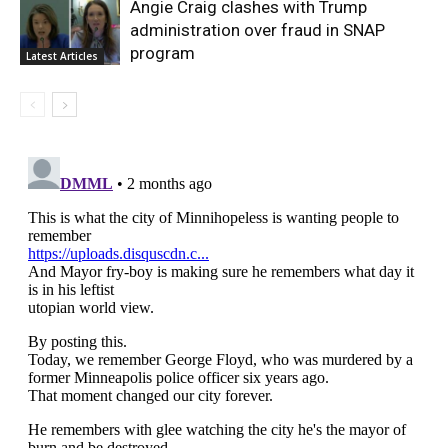
Angie Craig clashes with Trump
administration over fraud in SNAP
program
Latest Articles