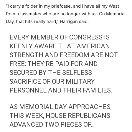
“I carry a folder in my briefcase, and I have all my West
Point classmates who are no longer with us. On Memorial
Day, that hits really hard,” Harrigan said.
EVERY MEMBER OF CONGRESS IS
KEENLY AWARE THAT AMERICAN
STRENGTH AND FREEDOM ARE NOT
FREE; THEY’RE PAID FOR AND
SECURED BY THE SELFLESS
SACRIFICE OF OUR MILITARY
PERSONNEL AND THEIR FAMILIES.
AS MEMORIAL DAY APPROACHES,
THIS WEEK, HOUSE REPUBLICANS
ADVANCED TWO PIECES OF…