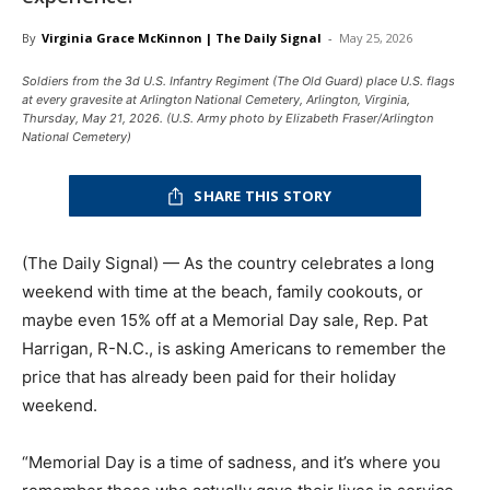
By
Virginia Grace McKinnon | The Daily Signal
-
May 25, 2026
Soldiers from the 3d U.S. Infantry Regiment (The Old Guard) place U.S. flags
at every gravesite at Arlington National Cemetery, Arlington, Virginia,
Thursday, May 21, 2026. (U.S. Army photo by Elizabeth Fraser/Arlington
National Cemetery)
SHARE THIS STORY
(The Daily Signal) — As the country celebrates a long
weekend with time at the beach, family cookouts, or
maybe even 15% off at a Memorial Day sale, Rep. Pat
Harrigan, R-N.C., is asking Americans to remember the
price that has already been paid for their holiday
weekend.
“Memorial Day is a time of sadness, and it’s where you