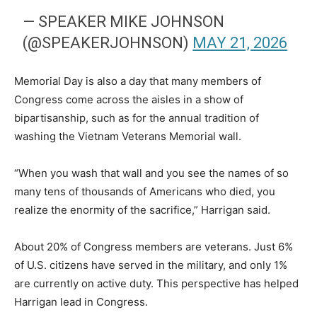
— SPEAKER MIKE JOHNSON
(@SPEAKERJOHNSON)
MAY 21, 2026
Memorial Day is also a day that many members of
Congress come across the aisles in a show of
bipartisanship, such as for the annual tradition of
washing the Vietnam Veterans Memorial wall.
“When you wash that wall and you see the names of so
many tens of thousands of Americans who died, you
realize the enormity of the sacrifice,” Harrigan said.
About 20% of Congress members are veterans. Just 6%
of U.S. citizens have served in the military, and only 1%
are currently on active duty. This perspective has helped
Harrigan lead in Congress.