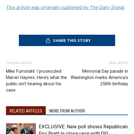
This article was originally published by The Daily Signal
.
SHARE THIS STORY
Previous article
Next article
Mike Furnstahl: I prosecuted
Memorial Day parade in
Marvin Haynes. Here’s what the
Washington marks America’s
public isn’t hearing about his
250th birthday
case.
RELATED ARTICLES
MORE FROM AUTHOR
EXCLUSIVE: New poll shows Republican
Eric Pratt in close race with DFL