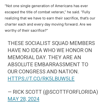
“Not one single generation of Americans has ever
escaped the title of combat veteran,” he said. “Fully
realizing that we have to earn their sacrifice, that’s our
charter each and every day moving forward. Are we
worthy of their sacrifice?”
THESE SOCIALIST SQUAD MEMBERS
HAVE NO IDEA WHO WE HONOR ON
MEMORIAL DAY. THEY ARE AN
ABSOLUTE EMBARRASSMENT TO
OUR CONGRESS AND NATION.
HTTPS://T.CO/RK5LBUW5LE
— RICK SCOTT (@SCOTTFORFLORIDA)
MAY 28, 2024