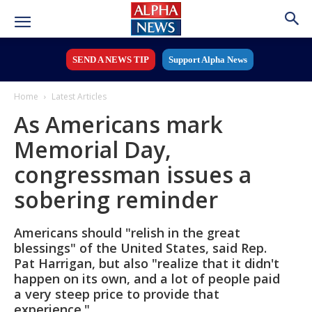
SEND A NEWS TIP
Support Alpha News
Home
Latest Articles
As Americans mark
Memorial Day,
congressman issues a
sobering reminder
Americans should "relish in the great
blessings" of the United States, said Rep.
Pat Harrigan, but also "realize that it didn't
happen on its own, and a lot of people paid
a very steep price to provide that
experience."