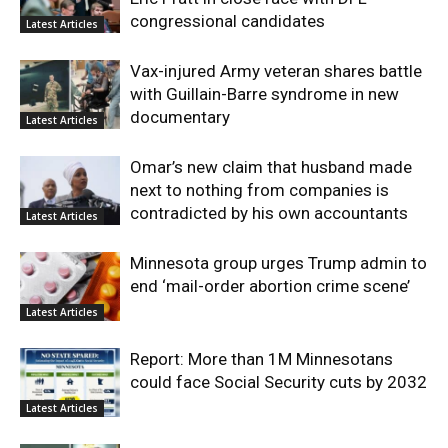
congressional candidates
Latest Articles
Vax-injured Army veteran shares battle
with Guillain-Barre syndrome in new
documentary
Latest Articles
Omar’s new claim that husband made
next to nothing from companies is
contradicted by his own accountants
Latest Articles
Minnesota group urges Trump admin to
end ‘mail-order abortion crime scene’
Latest Articles
Report: More than 1M Minnesotans
could face Social Security cuts by 2032
Latest Articles