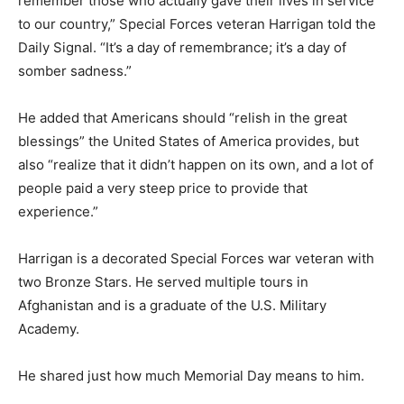
remember those who actually gave their lives in service
to our country,” Special Forces veteran Harrigan told the
Daily Signal. “It’s a day of remembrance; it’s a day of
somber sadness.”
He added that Americans should “relish in the great
blessings” the United States of America provides, but
also “realize that it didn’t happen on its own, and a lot of
people paid a very steep price to provide that
experience.”
Harrigan is a decorated Special Forces war veteran with
two Bronze Stars. He served multiple tours in
Afghanistan and is a graduate of the U.S. Military
Academy.
He shared just how much Memorial Day means to him.