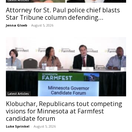
Attorney for St. Paul police chief blasts
Star Tribune column defending...
Jenna Gloeb
-
August 5, 2026
Latest Articles
Klobuchar, Republicans tout competing
visions for Minnesota at Farmfest
candidate forum
Luke Sprinkel
-
August 5, 2026