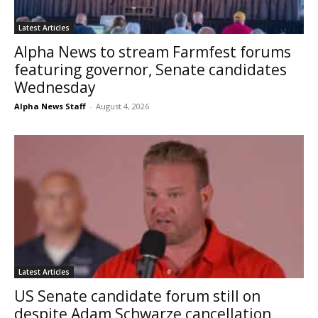
Latest Articles
Alpha News to stream Farmfest forums
featuring governor, Senate candidates
Wednesday
Alpha News Staff
-
August 4, 2026
Latest Articles
US Senate candidate forum still on
despite Adam Schwarze cancellation