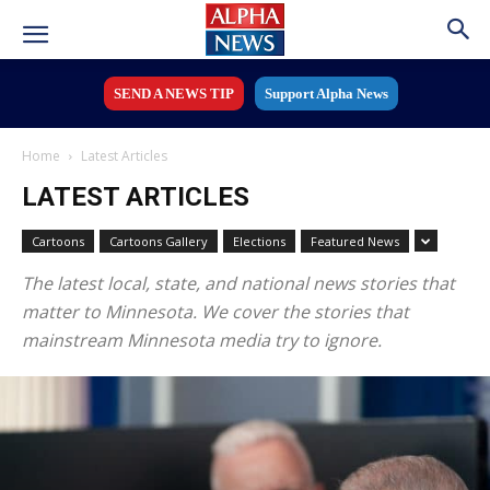
SEND A NEWS TIP
Support Alpha News
Home
Latest Articles
LATEST ARTICLES
Cartoons
Cartoons Gallery
Elections
Featured News
The latest local, state, and national news stories that
matter to Minnesota. We cover the stories that
mainstream Minnesota media try to ignore.