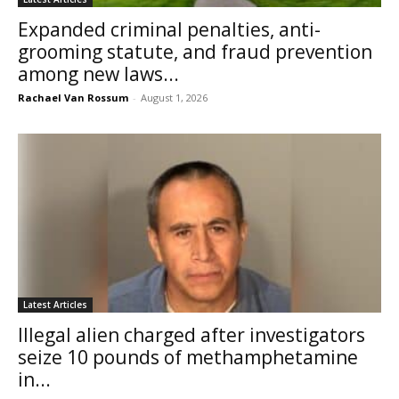
Expanded criminal penalties, anti-
grooming statute, and fraud prevention
among new laws...
Rachael Van Rossum
-
August 1, 2026
Latest Articles
Illegal alien charged after investigators
seize 10 pounds of methamphetamine
in...