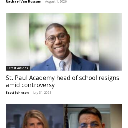
Rachael Van Rossum
-
August 1, 2026
Latest Articles
St. Paul Academy head of school resigns
amid controversy
Scott Johnson
-
July 31, 2026