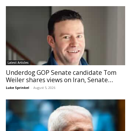
Latest Articles
Underdog GOP Senate candidate Tom
Weiler shares views on Iran, Senate...
Luke Sprinkel
-
August 5, 2026