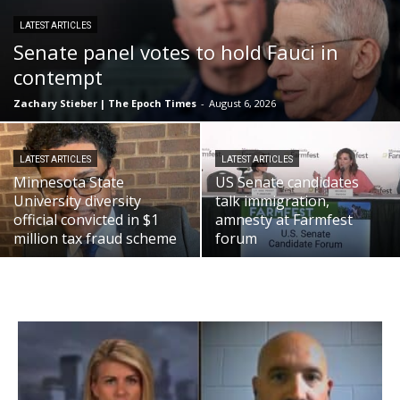
LATEST ARTICLES
Senate panel votes to hold Fauci in
contempt
Zachary Stieber | The Epoch Times
-
August 6, 2026
LATEST ARTICLES
LATEST ARTICLES
Minnesota State
US Senate candidates
University diversity
talk immigration,
official convicted in $1
amnesty at Farmfest
million tax fraud scheme
forum