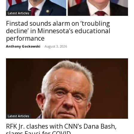
Latest Articles
Finstad sounds alarm on ‘troubling
decline’ in Minnesota’s educational
performance
Anthony Gockowski
-
August 3, 2026
Latest Articles
RFK Jr. clashes with CNN’s Dana Bash,
slams Fauci for COVID...