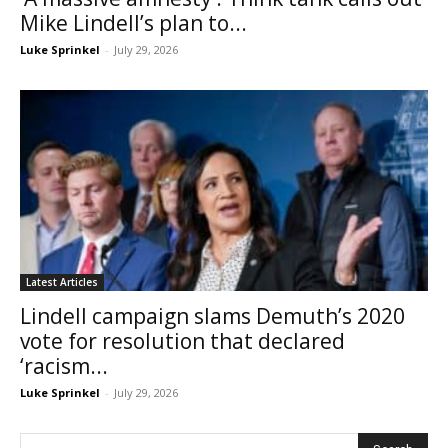
Mike Lindell’s plan to...
Luke Sprinkel
-
July 29, 2026
Latest Articles
Lindell campaign slams Demuth’s 2020
vote for resolution that declared
‘racism...
Luke Sprinkel
-
July 29, 2026