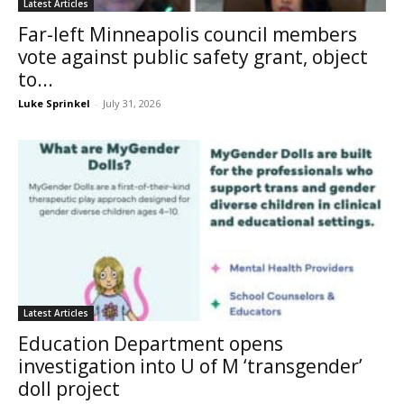
Latest Articles
Far-left Minneapolis council members
vote against public safety grant, object
to...
Luke Sprinkel
-
July 31, 2026
Latest Articles
Education Department opens
investigation into U of M ‘transgender’
doll project