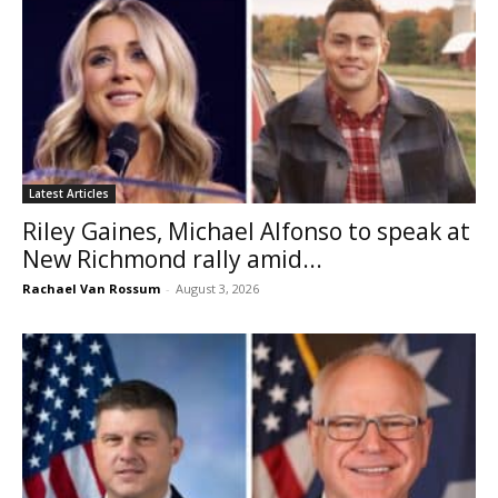
Latest Articles
Riley Gaines, Michael Alfonso to speak at
New Richmond rally amid...
Rachael Van Rossum
-
August 3, 2026