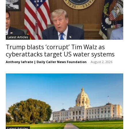
Latest Articles
Trump blasts ‘corrupt’ Tim Walz as
cyberattacks target US water systems
Anthony Iafrate | Daily Caller News Foundation
-
August 2, 2026
Latest Articles