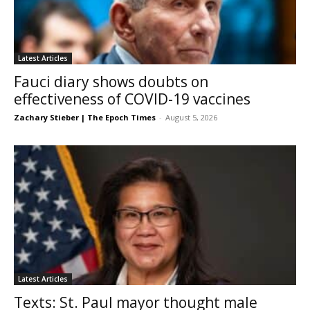
Latest Articles
Fauci diary shows doubts on
effectiveness of COVID-19 vaccines
Zachary Stieber | The Epoch Times
-
August 5, 2026
Latest Articles
Texts: St. Paul mayor thought male