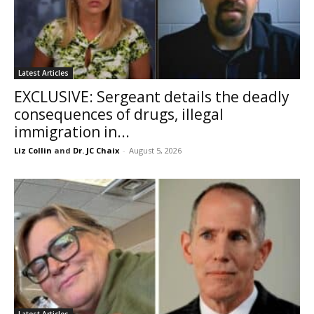
Latest Articles
EXCLUSIVE: Sergeant details the deadly
consequences of drugs, illegal
immigration in...
Liz Collin
and
Dr. JC Chaix
-
August 5, 2026
Latest Articles