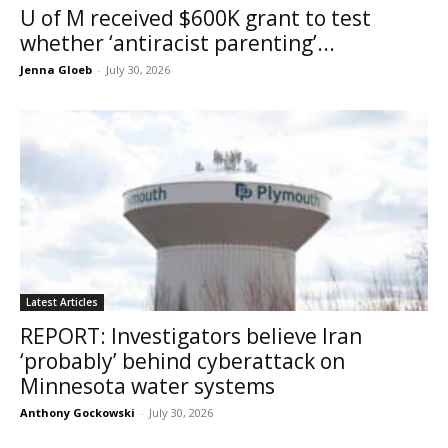
U of M received $600K grant to test
whether ‘antiracist parenting’...
Jenna Gloeb
-
July 30, 2026
Latest Articles
REPORT: Investigators believe Iran
‘probably’ behind cyberattack on
Minnesota water systems
Anthony Gockowski
-
July 30, 2026