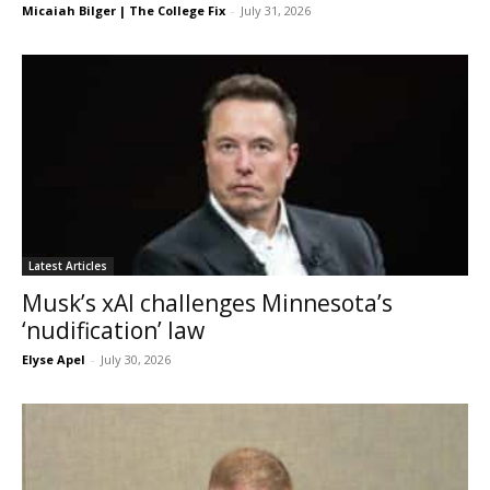
Micaiah Bilger | The College Fix
-
July 31, 2026
Latest Articles
Musk’s xAI challenges Minnesota’s
‘nudification’ law
Elyse Apel
-
July 30, 2026