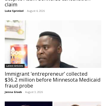
claim
Luke Sprinkel
-
August 4, 2026
Latest Articles
Immigrant ‘entrepreneur’ collected
$36.2 million before Minnesota Medicaid
fraud probe
Jenna Gloeb
-
August 3, 2026