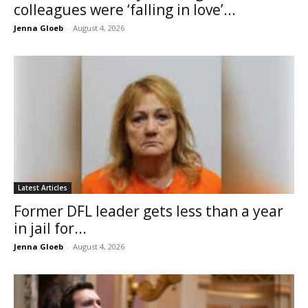
colleagues were ‘falling in love’...
Jenna Gloeb
-
August 4, 2026
Latest Articles
Former DFL leader gets less than a year
in jail for...
Jenna Gloeb
-
August 4, 2026