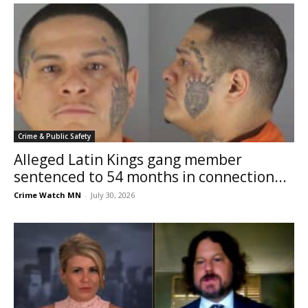
Crime & Public Safety
Alleged Latin Kings gang member
sentenced to 54 months in connection...
Crime Watch MN
-
July 30, 2026