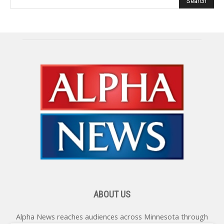
ABOUT US
Alpha News reaches audiences across Minnesota through