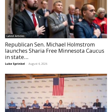
Latest Articles
Republican Sen. Michael Holmstrom
launches Sharia Free Minnesota Caucus
in state...
Luke Sprinkel
-
August 4, 2026