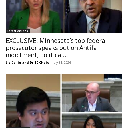
Latest Articles
EXCLUSIVE: Minnesota’s top federal
prosecutor speaks out on Antifa
indictment, political...
Liz Collin and Dr. JC Chaix
-
July 31, 2026