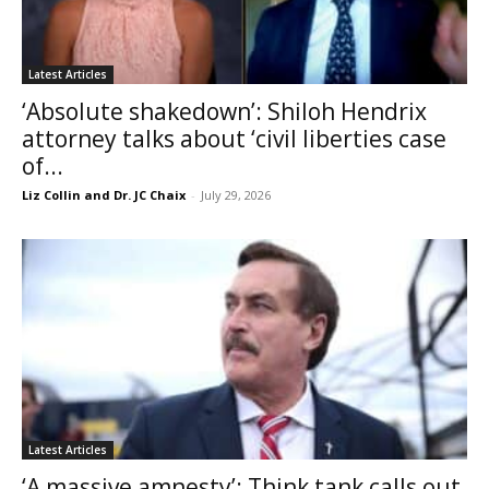
Latest Articles
‘Absolute shakedown’: Shiloh Hendrix
attorney talks about ‘civil liberties case
of...
Liz Collin and Dr. JC Chaix
-
July 29, 2026
Latest Articles
‘A massive amnesty’: Think tank calls out