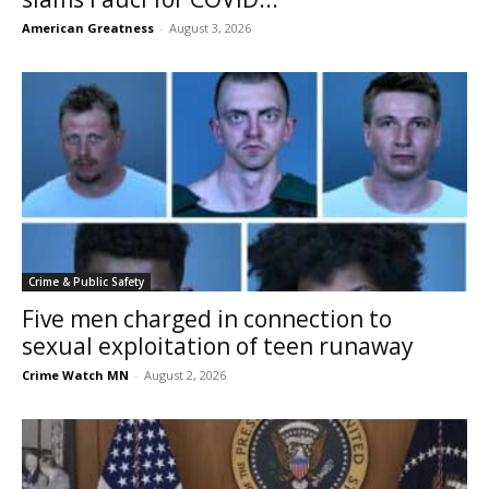
American Greatness
-
August 3, 2026
Crime & Public Safety
Five men charged in connection to
sexual exploitation of teen runaway
Crime Watch MN
-
August 2, 2026