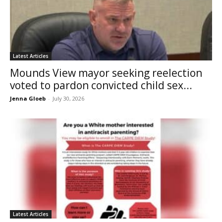
Latest Articles
Mounds View mayor seeking reelection
voted to pardon convicted child sex...
Jenna Gloeb
-
July 30, 2026
Latest Articles