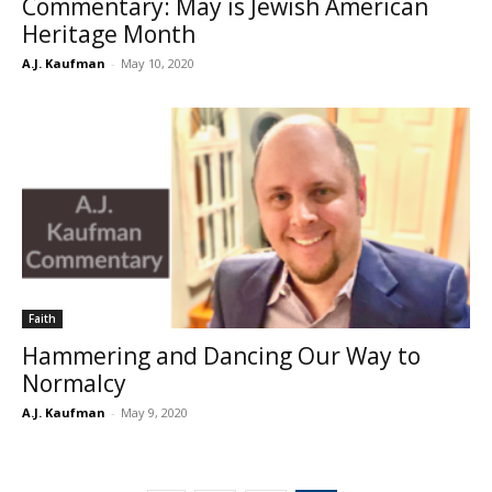
Commentary: May is Jewish American
Heritage Month
A.J. Kaufman
-
May 10, 2020
Faith
Hammering and Dancing Our Way to
Normalcy
A.J. Kaufman
-
May 9, 2020