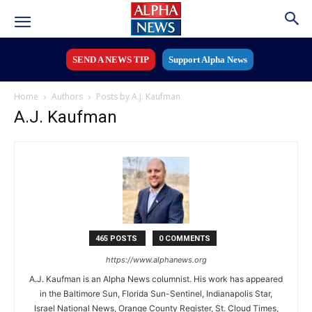
SEND A NEWS TIP
Support Alpha News
Home
Authors
Posts by A.J. Kaufman
A.J. Kaufman
465 POSTS
0 COMMENTS
https://www.alphanews.org
A.J. Kaufman is an Alpha News columnist. His work has appeared
in the Baltimore Sun, Florida Sun-Sentinel, Indianapolis Star,
Israel National News, Orange County Register, St. Cloud Times,