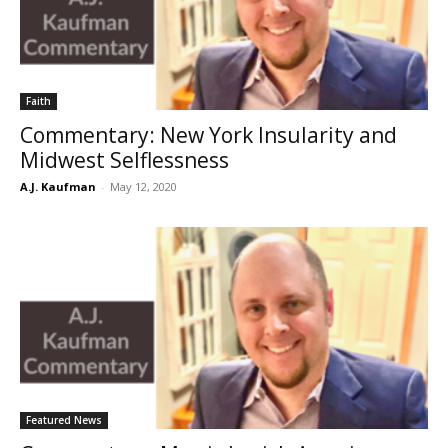
Faith
Commentary: New York Insularity and
Midwest Selflessness
A.J. Kaufman
-
May 12, 2020
Featured News