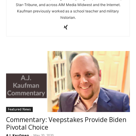
Star-Tribune, and across AIM Media Midwest and the Internet.
Kaufman previously worked as a school teacher and military
historian.
Featured News
Commentary: Veepstakes Provide Biden
Pivotal Choice
A.J. Kaufman
-
May 20, 2020