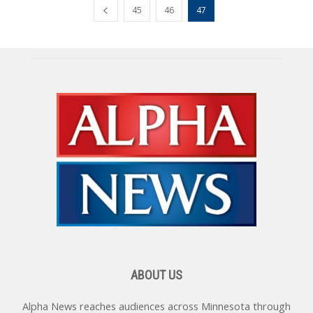
45
46
47
ABOUT US
Alpha News reaches audiences across Minnesota through