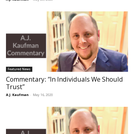
Featured News
Commentary: “In Individuals We Should
Trust”
A.J. Kaufman
-
May 16, 2020