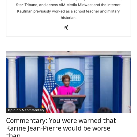
Star-Tribune, and across AIM Media Midwest and the Internet.
Kaufman previously worked as a school teacher and military
historian.
Opinion & Commentary
Commentary: You were warned that
Karine Jean-Pierre would be worse
than...