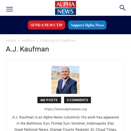
SEND A NEWS TIP
Support Alpha News
Home
Authors
Posts by A.J. Kaufman
A.J. Kaufman
465 POSTS
0 COMMENTS
https://www.alphanews.org
A.J. Kaufman is an Alpha News columnist. His work has appeared
in the Baltimore Sun, Florida Sun-Sentinel, Indianapolis Star,
Israel National News, Orange County Register, St. Cloud Times,