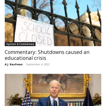
Opinion & Commentary
Commentary: Shutdowns caused an
educational crisis
A.J. Kaufman
-
September 4, 2022