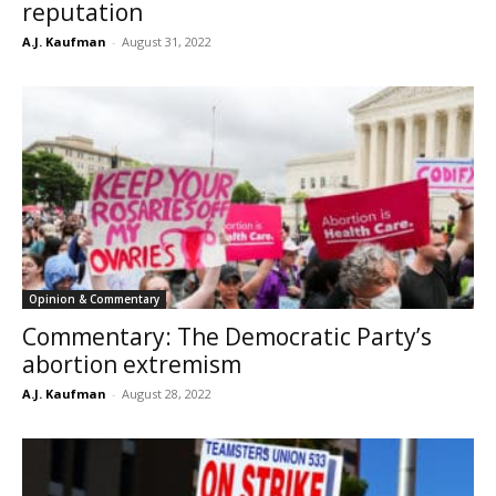
reputation
A.J. Kaufman
-
August 31, 2022
Opinion & Commentary
Commentary: The Democratic Party’s
abortion extremism
A.J. Kaufman
-
August 28, 2022