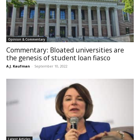
Opinion & Commentary
Commentary: Bloated universities are
the genesis of student loan fiasco
A.J. Kaufman
-
September 10, 2022
Latest Articles