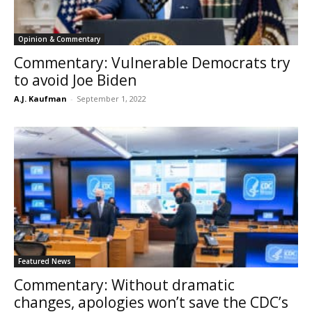
Opinion & Commentary
Commentary: Vulnerable Democrats try
to avoid Joe Biden
A.J. Kaufman
-
September 1, 2022
Featured News
Commentary: Without dramatic
changes, apologies won’t save the CDC’s