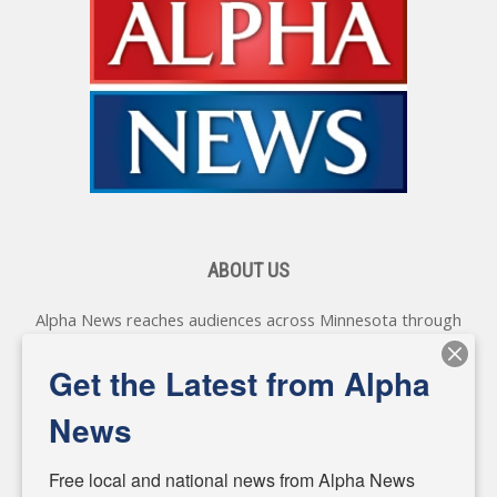
ABOUT US
Alpha News reaches audiences across Minnesota through
various online platforms, delivering vital news programming.
Our coverage spans topics concerning local, state, and
Get the Latest from Alpha
federal government, as well as the individuals and
personalities shaping these issues.
News
Diverging from traditional media, we delve deeper into
matters of local significance that are often overlooked in the
Free local and national news from Alpha News 