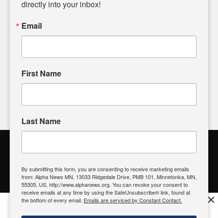
headlines. Our commitment to delivering meaningful news is
directly into your inbox!
powered by citizens like you. If you have a story idea worth
sharing, please don't hesitate to
email us
. We value your
Email
input and strive to bring the stories that matter most to our
community.
First Name
FOLLOW US
Last Name
Alpha News Citizen Engagement
Toolbox
By submitting this form, you are consenting to receive marketing emails
from: Alpha News MN, 13033 Ridgedale Drive, PMB 101, Minnetonka, MN,
Register to Vote
|
Voting Location
|
What's On My Ballot?
|
55305, US, http://www.alphanews.org. You can revoke your consent to
Contact Your Elected Official
receive emails at any time by using the SafeUnsubscribe® link, found at
×
the bottom of every email.
Emails are serviced by Constant Contact.
Get the free Alpha News App!
Download