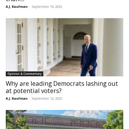
A.J. Kaufman
-
September 16, 2022
Opinion & Commentary
Why are leading Democrats lashing out
at potential voters?
A.J. Kaufman
-
September 12, 2022