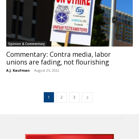
Opinion & Commentary
Commentary: Contra media, labor
unions are fading, not flourishing
A.J. Kaufman
-
August 25, 2022
1
2
3