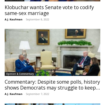
Klobuchar wants Senate vote to codify
same-sex marriage
A.J. Kaufman
-
September 8, 2022
Opinion & Commentary
Commentary: Despite some polls, history
shows Democrats may struggle to keep...
A.J. Kaufman
-
September 7, 2022