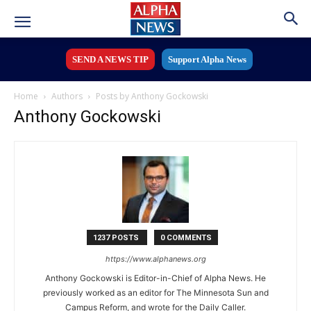
SEND A NEWS TIP
Support Alpha News
Home
Authors
Posts by Anthony Gockowski
Anthony Gockowski
1237 POSTS
0 COMMENTS
https://www.alphanews.org
Anthony Gockowski is Editor-in-Chief of Alpha News. He
previously worked as an editor for The Minnesota Sun and
Campus Reform, and wrote for the Daily Caller.