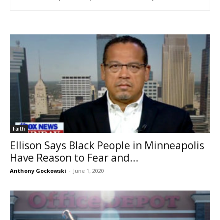
Faith
Ellison Says Black People in Minneapolis
Have Reason to Fear and...
Anthony Gockowski
-
June 1, 2020