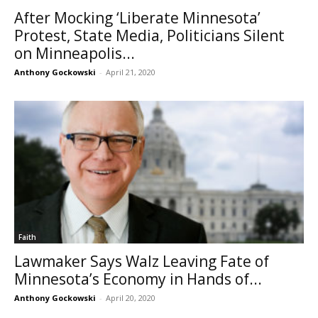
After Mocking ‘Liberate Minnesota’
Protest, State Media, Politicians Silent
on Minneapolis...
Anthony Gockowski
-
April 21, 2020
Faith
Lawmaker Says Walz Leaving Fate of
Minnesota’s Economy in Hands of...
Anthony Gockowski
-
April 20, 2020