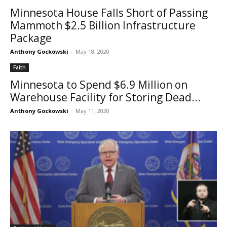
Minnesota House Falls Short of Passing
Mammoth $2.5 Billion Infrastructure
Package
Anthony Gockowski
-
May 18, 2020
Faith
Minnesota to Spend $6.9 Million on
Warehouse Facility for Storing Dead...
Anthony Gockowski
-
May 11, 2020