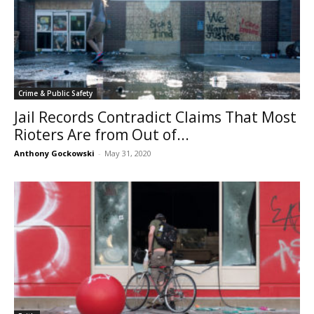
Crime & Public Safety
Jail Records Contradict Claims That Most
Rioters Are from Out of...
Anthony Gockowski
-
May 31, 2020