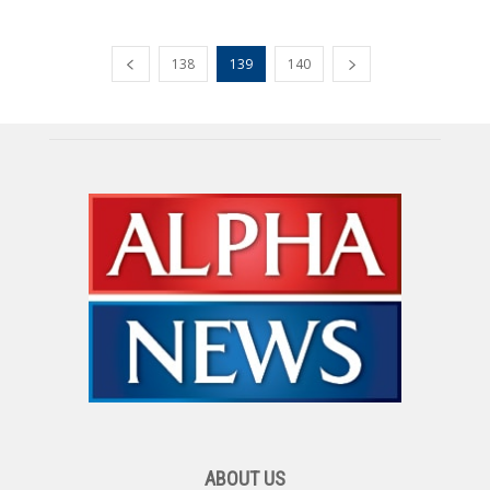
138
139
140
ABOUT US