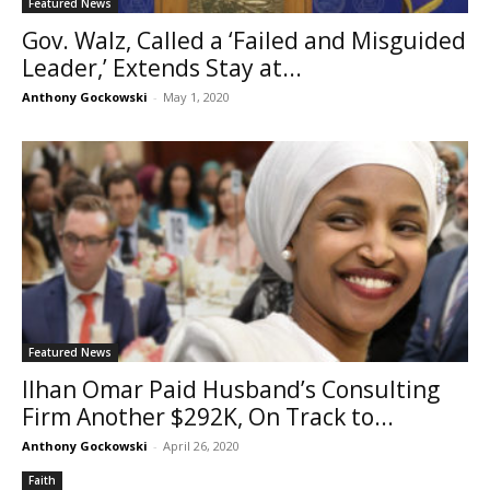
Featured News
Gov. Walz, Called a ‘Failed and Misguided
Leader,’ Extends Stay at...
Anthony Gockowski
-
May 1, 2020
Featured News
Ilhan Omar Paid Husband’s Consulting
Firm Another $292K, On Track to...
Anthony Gockowski
-
April 26, 2020
Faith