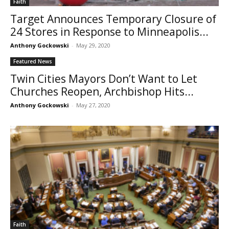
Faith
Target Announces Temporary Closure of
24 Stores in Response to Minneapolis...
Anthony Gockowski
-
May 29, 2020
Featured News
Twin Cities Mayors Don’t Want to Let
Churches Reopen, Archbishop Hits...
Anthony Gockowski
-
May 27, 2020
Faith