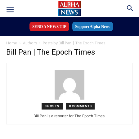
SEND A NEWS TIP
Support Alpha News
Home
Authors
Posts by Bill Pan | The Epoch Times
Bill Pan | The Epoch Times
8 POSTS
0 COMMENTS
Bill Pan is a reporter for The Epoch Times.