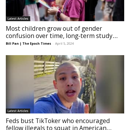
Latest Articles
Most children grow out of gender
confusion over time, long-term study...
Bill Pan | The Epoch Times
-
April 5, 2024
Latest Articles
Feds bust TikToker who encouraged
fellow illegals to squat in American...