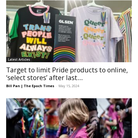
Latest Articles
Target to limit Pride products to online,
‘select stores’ after last...
Bill Pan | The Epoch Times
-
May 15, 2024