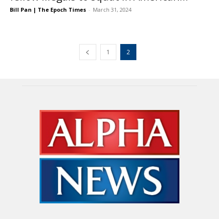
Bill Pan | The Epoch Times
-
March 31, 2024
1
2