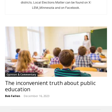
districts. Local Elections Matter can be found on X:
LEM_Minnesota and on Facebook.
Opinion & Commentary
The inconvenient truth about public
education
Bob Fallen
-
December 16, 2023