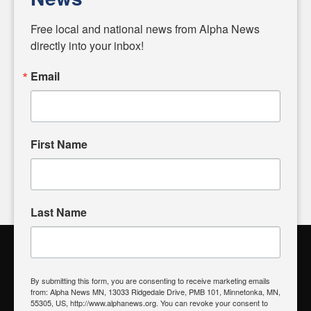
Diverging from traditional media, we delve deeper into
matters of local significance that are often overlooked in the
Free local and national news from Alpha News 
headlines. Our commitment to delivering meaningful news is
directly into your inbox!
powered by citizens like you. If you have a story idea worth
sharing, please don't hesitate to
email us
. We value your
Email
input and strive to bring the stories that matter most to our
community.
First Name
FOLLOW US
Last Name
Alpha News Citizen Engagement
Toolbox
By submitting this form, you are consenting to receive marketing emails
from: Alpha News MN, 13033 Ridgedale Drive, PMB 101, Minnetonka, MN,
Register to Vote
|
Voting Location
|
What's On My Ballot?
|
55305, US, http://www.alphanews.org. You can revoke your consent to
Contact Your Elected Official