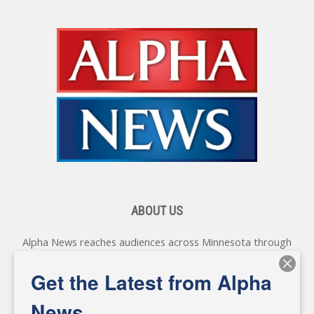
ABOUT US
Alpha News reaches audiences across Minnesota through
various online platforms, delivering vital news programming.
Our coverage spans topics concerning local, state, and
Get the Latest from Alpha
federal government, as well as the individuals and
personalities shaping these issues.
News