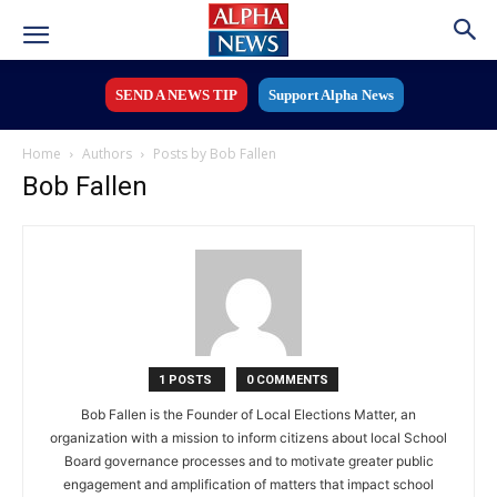
SEND A NEWS TIP
Support Alpha News
Home
Authors
Posts by Bob Fallen
Bob Fallen
1 POSTS
0 COMMENTS
Bob Fallen is the Founder of Local Elections Matter, an
organization with a mission to inform citizens about local School
Board governance processes and to motivate greater public
engagement and amplification of matters that impact school