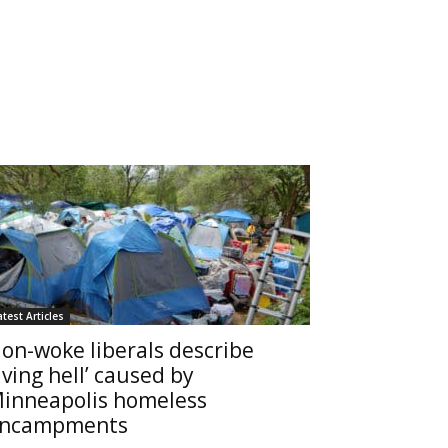
atest Articles
on-woke liberals describe
living hell’ caused by
inneapolis homeless
ncampments