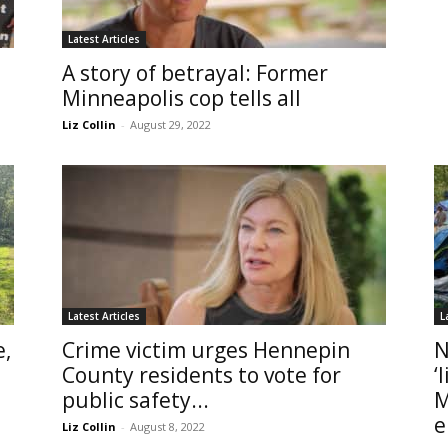
Latest Articles
A story of betrayal: Former
Minneapolis cop tells all
Liz Collin
-
August 29, 2022
Latest Articles
L
e,
Crime victim urges Hennepin
N
County residents to vote for
‘
public safety...
M
e
Liz Collin
-
August 8, 2022