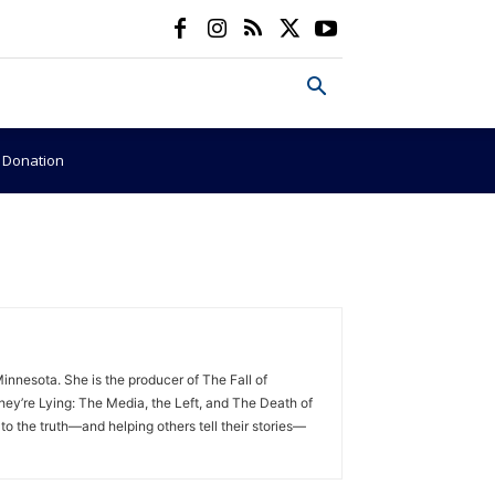
e Donation
nnesota. She is the producer of The Fall of
ey’re Lying: The Media, the Left, and The Death of
to the truth—and helping others tell their stories—