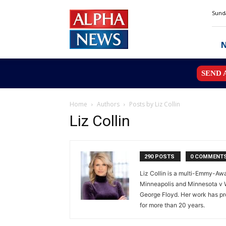
Alpha
Sunda
News
MN
SEND 
Home
Authors
Posts by Liz Collin
Liz Collin
290 POSTS
0 COMMENT
Liz Collin is a multi-Emmy-Awa
Minneapolis and Minnesota v W
George Floyd. Her work has pro
for more than 20 years.