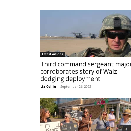
Latest Articles
Third command sergeant majo
corroborates story of Walz
dodging deployment
Liz Collin
-
September 26, 2022