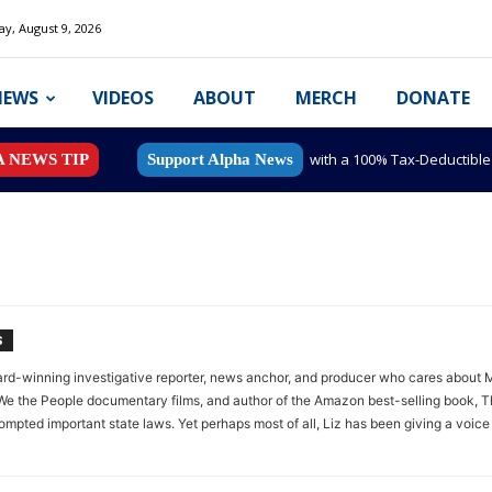
y, August 9, 2026
NEWS
VIDEOS
ABOUT
MERCH
DONATE
with a 100% Tax-Deductibl
A NEWS TIP
Support Alpha News
S
rd-winning investigative reporter, news anchor, and producer who cares about Mi
e the People documentary films, and author of the Amazon best-selling book, Th
mpted important state laws. Yet perhaps most of all, Liz has been giving a voice 