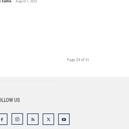
z Collin
-
August 1, 2022
Page 29 of 31
OLLOW US