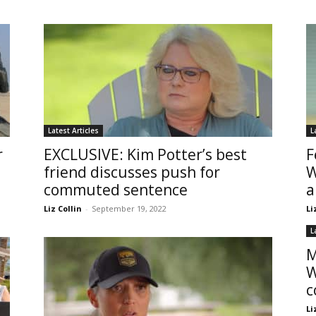
Latest Articles
L
r
EXCLUSIVE: Kim Potter’s best
F
friend discusses push for
W
commuted sentence
a
Liz Collin
-
September 19, 2022
Li
L
M
W
c
Li