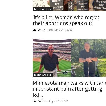
Latest Articles
‘It’s a lie’: Women who regret
their abortions speak out
Liz Collin
-
September 1, 2022
Latest Articles
Minnesota man walks with can
in constant pain after getting
J&J...
Liz Collin
-
August 15, 2022