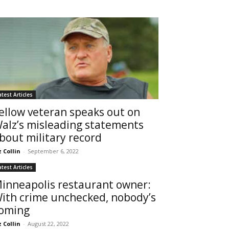
atest Articles
ellow veteran speaks out on
alz’s misleading statements
bout military record
z Collin
-
September 6, 2022
atest Articles
inneapolis restaurant owner:
ith crime unchecked, nobody’s
oming
z Collin
-
August 22, 2022