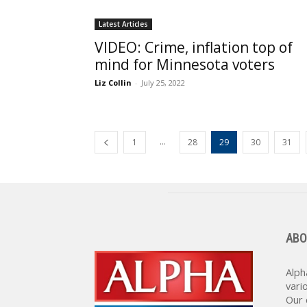
Latest Articles
VIDEO: Crime, inflation top of
mind for Minnesota voters
Liz Collin
-
July 25, 2022
...
1
28
29
30
31
ABO
Alph
vari
Our 