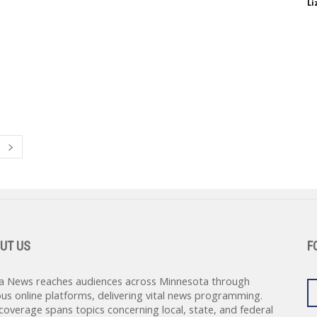
Li
UT US
F
a News reaches audiences across Minnesota through
ous online platforms, delivering vital news programming.
coverage spans topics concerning local, state, and federal