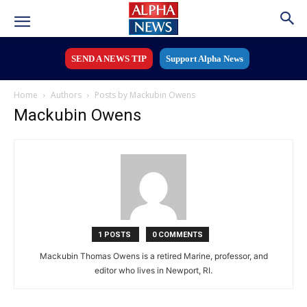
SEND A NEWS TIP
Support Alpha News
Home
Authors
Posts by Mackubin Owens
Mackubin Owens
1 POSTS
0 COMMENTS
Mackubin Thomas Owens is a retired Marine, professor, and
editor who lives in Newport, RI.