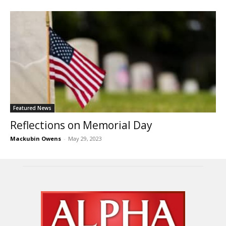
Featured News
Reflections on Memorial Day
Mackubin Owens
-
May 29, 2023