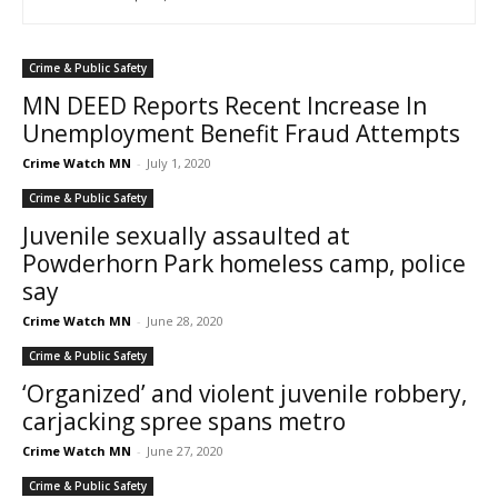
Crime & Public Safety
MN DEED Reports Recent Increase In
Unemployment Benefit Fraud Attempts
Crime Watch MN
-
July 1, 2020
Crime & Public Safety
Juvenile sexually assaulted at
Powderhorn Park homeless camp, police
say
Crime Watch MN
-
June 28, 2020
Crime & Public Safety
‘Organized’ and violent juvenile robbery,
carjacking spree spans metro
Crime Watch MN
-
June 27, 2020
Crime & Public Safety