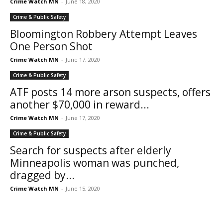
Crime Watch MN
-
June 18, 2020
Crime & Public Safety
Bloomington Robbery Attempt Leaves
One Person Shot
Crime Watch MN
-
June 17, 2020
Crime & Public Safety
ATF posts 14 more arson suspects, offers
another $70,000 in reward...
Crime Watch MN
-
June 17, 2020
Crime & Public Safety
Search for suspects after elderly
Minneapolis woman was punched,
dragged by...
Crime Watch MN
-
June 15, 2020