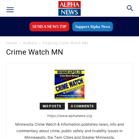
SEND A NEWS TIP
Support Alpha News
Home
Authors
Posts by Crime Watch MN
Crime Watch MN
869 POSTS
0 COMMENTS
https://www.alphanews.org
Minnesota Crime Watch & Information publishes news, info and
commentary about crime, public safety and livability issues in
Minneapolis, the Twin Cities and Greater Minnesota.