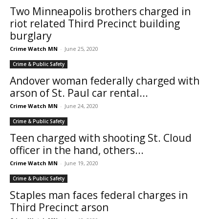
Two Minneapolis brothers charged in
riot related Third Precinct building
burglary
Crime Watch MN
-
June 25, 2020
Crime & Public Safety
Andover woman federally charged with
arson of St. Paul car rental...
Crime Watch MN
-
June 24, 2020
Crime & Public Safety
Teen charged with shooting St. Cloud
officer in the hand, others...
Crime Watch MN
-
June 19, 2020
Crime & Public Safety
Staples man faces federal charges in
Third Precinct arson