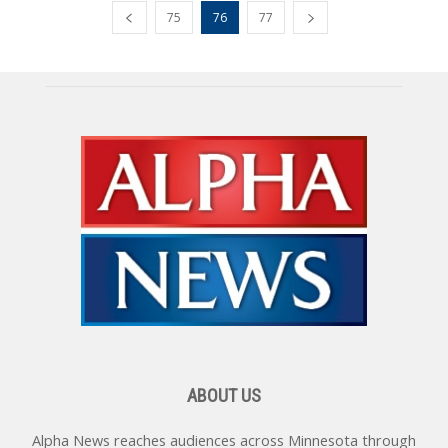
75
76
77
ABOUT US
Alpha News reaches audiences across Minnesota through