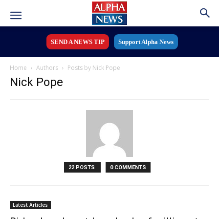
SEND A NEWS TIP
Support Alpha News
Home
Authors
Posts by Nick Pope
Nick Pope
22 POSTS
0 COMMENTS
Latest Articles