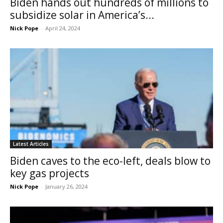
Biden hands out hundreds of millions to
subsidize solar in America’s...
Nick Pope
-
April 24, 2024
Latest Articles
Biden caves to the eco-left, deals blow to
key gas projects
Nick Pope
-
January 26, 2024