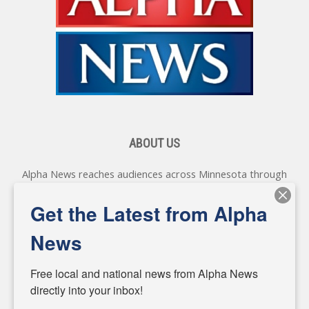
ABOUT US
Alpha News reaches audiences across Minnesota through
various online platforms, delivering vital news programming.
Our coverage spans topics concerning local, state, and
Get the Latest from Alpha
federal government, as well as the individuals and
personalities shaping these issues.
News
Diverging from traditional media, we delve deeper into
matters of local significance that are often overlooked in the
Free local and national news from Alpha News 
headlines. Our commitment to delivering meaningful news is
directly into your inbox!
powered by citizens like you. If you have a story idea worth