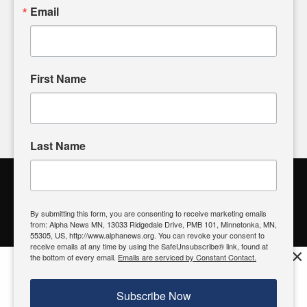
sharing, please don't hesitate to
email us
. We value your
Email
input and strive to bring the stories that matter most to our
community.
First Name
FOLLOW US
Last Name
Alpha News Citizen Engagement
Toolbox
By submitting this form, you are consenting to receive marketing emails
from: Alpha News MN, 13033 Ridgedale Drive, PMB 101, Minnetonka, MN,
Register to Vote
|
Voting Location
|
What's On My Ballot?
|
55305, US, http://www.alphanews.org. You can revoke your consent to
Contact Your Elected Official
receive emails at any time by using the SafeUnsubscribe® link, found at
×
the bottom of every email.
Emails are serviced by Constant Contact.
Get the free Alpha News App!
Download
Try it now, download today
Subscribe Now
© 2026 Alpha News MN | View Our
Privacy Policy
| View Our
Standards