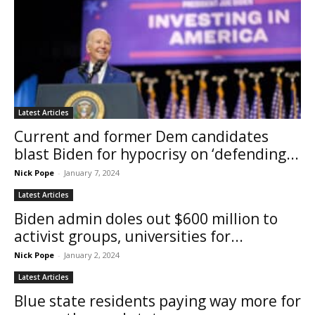
Latest Articles
Current and former Dem candidates
blast Biden for hypocrisy on ‘defending...
Nick Pope
-
January 7, 2024
Latest Articles
Biden admin doles out $600 million to
activist groups, universities for...
Nick Pope
-
January 2, 2024
Latest Articles
Blue state residents paying way more for