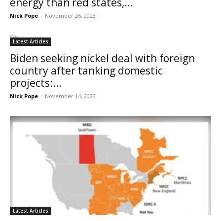
energy than red states,...
Nick Pope
-
November 26, 2023
Latest Articles
Biden seeking nickel deal with foreign
country after tanking domestic
projects:...
Nick Pope
-
November 14, 2023
Latest Articles