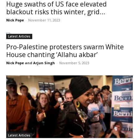
Huge swaths of US face elevated
blackout risks this winter, grid...
Nick Pope
-
November 11, 2023
Latest Articles
Pro-Palestine protesters swarm White
House chanting ‘Allahu akbar’
Nick Pope
and
Arjun Singh
-
November 5, 2023
Latest Articles