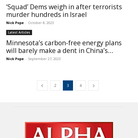
‘Squad’ Dems weigh in after terrorists
murder hundreds in Israel
Nick Pope
-
October 8, 2023
Latest Articles
Minnesota’s carbon-free energy plans
will barely make a dent in China’s...
Nick Pope
-
September 27, 2023
2
3
4