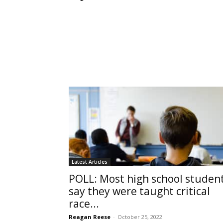
Latest Articles
POLL: Most high school studen
say they were taught critical
race...
Reagan Reese
-
October 25, 2022