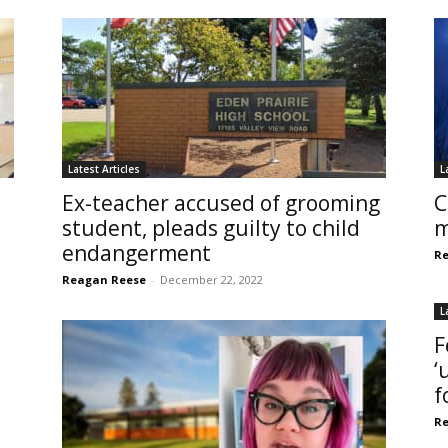
Latest Articles
L
Ex-teacher accused of grooming
C
student, pleads guilty to child
m
endangerment
Re
Reagan Reese
-
December 22, 2022
L
F
‘
f
Re