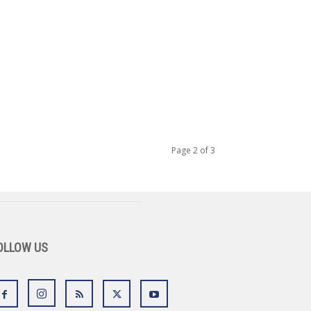
Page 2 of 3
OLLOW US