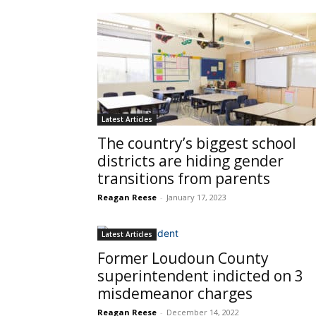
Latest Articles
The country’s biggest school
districts are hiding gender
transitions from parents
Reagan Reese
-
January 17, 2023
Latest Articles
Former Loudoun County
superintendent indicted on 3
misdemeanor charges
Reagan Reese
-
December 14, 2022