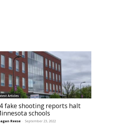
atest Articles
4 fake shooting reports halt
innesota schools
agan Reese
-
September 23, 2022