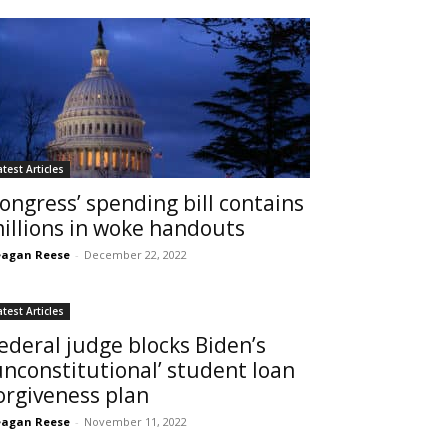
atest Articles
ongress’ spending bill contains
illions in woke handouts
agan Reese
-
December 22, 2022
atest Articles
ederal judge blocks Biden’s
unconstitutional’ student loan
orgiveness plan
agan Reese
-
November 11, 2022