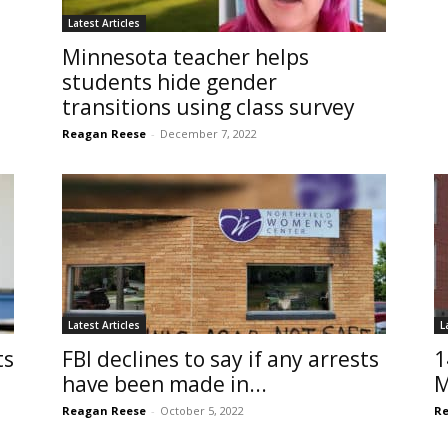
Latest Articles
Minnesota teacher helps
students hide gender
transitions using class survey
Reagan Reese
-
December 7, 2022
Latest Articles
L
ts
FBI declines to say if any arrests
1
have been made in...
M
Reagan Reese
-
October 5, 2022
Re