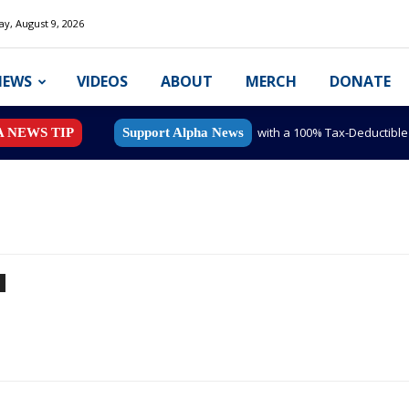
y, August 9, 2026
NEWS
VIDEOS
ABOUT
MERCH
DONATE
with a 100% Tax-Deductibl
A NEWS TIP
Support Alpha News