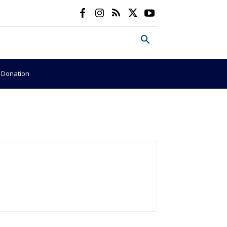
e Donation