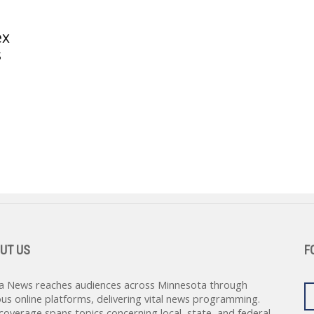
ex
s
UT US
F
a News reaches audiences across Minnesota through
ous online platforms, delivering vital news programming.
coverage spans topics concerning local, state, and federal