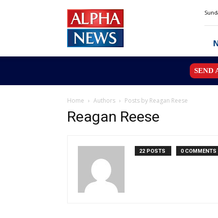
Alpha
Sunda
News
MN
SEND 
Home
Authors
Posts by Reagan Reese
Reagan Reese
22 POSTS
0 COMMENTS