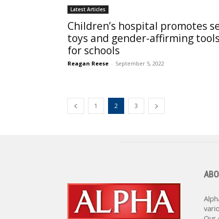
Latest Articles
Children’s hospital promotes s
toys and gender-affirming tool
for schools
Reagan Reese
-
September 5, 2022
1
2
3
ABO
Alph
vari
Our 