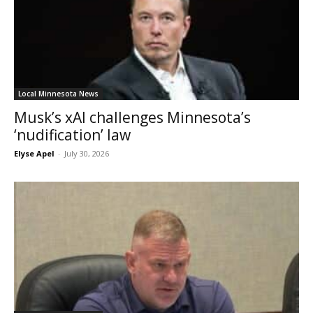
Local Minnesota News
Musk’s xAI challenges Minnesota’s
‘nudification’ law
Elyse Apel
-
July 30, 2026