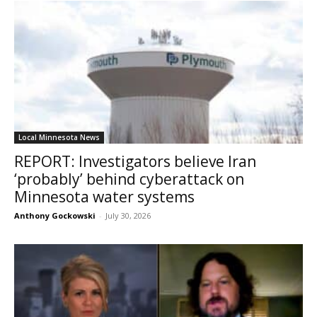
Local Minnesota News
REPORT: Investigators believe Iran
‘probably’ behind cyberattack on
Minnesota water systems
Anthony Gockowski
-
July 30, 2026