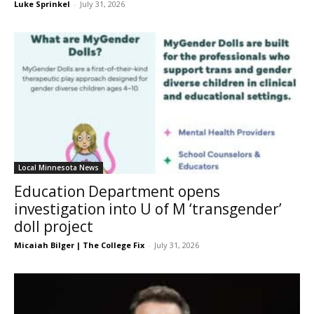
Luke Sprinkel
-
July 31, 2026
Local Minnesota News
Education Department opens
investigation into U of M ‘transgender’
doll project
Micaiah Bilger | The College Fix
-
July 31, 2026