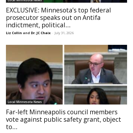
EXCLUSIVE: Minnesota’s top federal
prosecutor speaks out on Antifa
indictment, political...
Liz Collin
and
Dr. JC Chaix
-
July 31, 2026
Local Minnesota News
Far-left Minneapolis council members
vote against public safety grant, object
to...