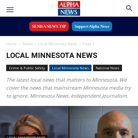
SEND A NEWS TIP
Support Alpha News
Home
News
Local Minnesota News
Page 2
LOCAL MINNESOTA NEWS
Crime & Public Safety
Local Minnesota News
National News
The latest local news that matters to Minnesota. We
cover the news that mainstream Minnesota media try
to ignore. Minnesota News. Independent Journalism.