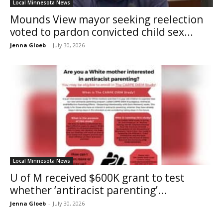
Local Minnesota News
Mounds View mayor seeking reelection
voted to pardon convicted child sex...
Jenna Gloeb
-
July 30, 2026
Local Minnesota News
U of M received $600K grant to test
whether ‘antiracist parenting’...
Jenna Gloeb
-
July 30, 2026