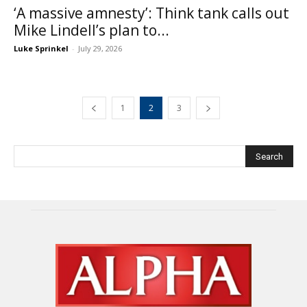
‘A massive amnesty’: Think tank calls out
Mike Lindell’s plan to...
Luke Sprinkel
-
July 29, 2026
1
2
3