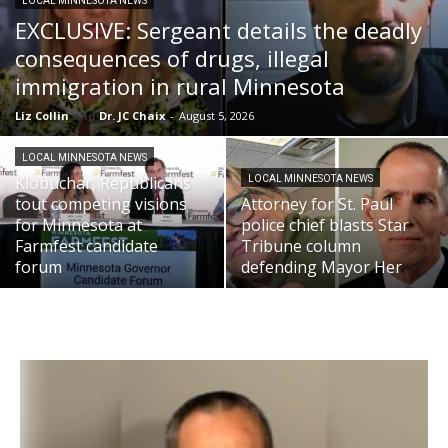
LOCAL MINNESOTA NEWS
EXCLUSIVE: Sergeant details the deadly
consequences of drugs, illegal
immigration in rural Minnesota
Liz Collin
and
Dr. JC Chaix
-
August 5, 2026
LOCAL MINNESOTA NEWS
Klobuchar, Republicans
LOCAL MINNESOTA NEWS
tout competing visions
Attorney for St. Paul
for Minnesota at
police chief blasts Star
Farmfest candidate
Tribune column
forum
defending Mayor Her