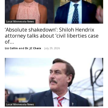
Local Minnesota News
‘Absolute shakedown’: Shiloh Hendrix
attorney talks about ‘civil liberties case
of...
Liz Collin
and
Dr. JC Chaix
-
July 29, 2026
Local Minnesota News