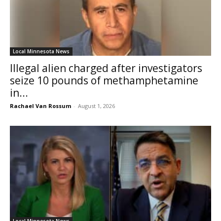
Local Minnesota News
Illegal alien charged after investigators
seize 10 pounds of methamphetamine
in...
Rachael Van Rossum
-
August 1, 2026
Local Minnesota News