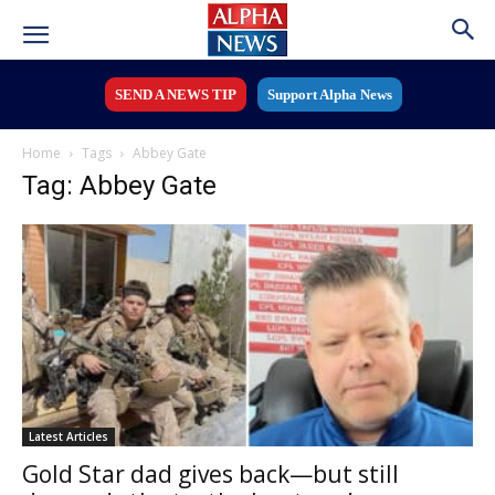
SEND A NEWS TIP
Support Alpha News
Home
Tags
Abbey Gate
Tag: Abbey Gate
Latest Articles
Gold Star dad gives back—but still