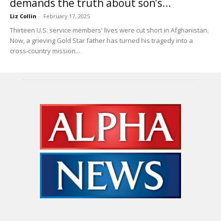
demands the truth about son’s...
Liz Collin
-
February 17, 2025
Thirteen U.S. service members' lives were cut short in Afghanistan.
Now, a grieving Gold Star father has turned his tragedy into a
cross-country mission...