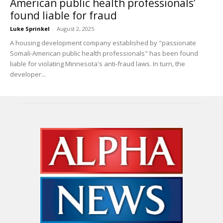
American public health professionals’
found liable for fraud
Luke Sprinkel
-
August 2, 2025
A housing development company established by "passionate
Somali-American public health professionals" has been found
liable for violating Minnesota's anti-fraud laws. In turn, the
developer...