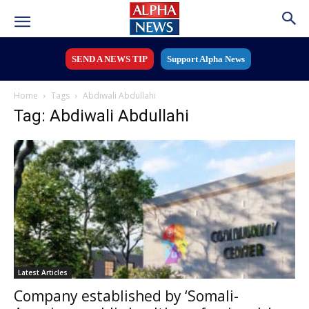
SEND A NEWS TIP
Support Alpha News
Home
Tags
Abdiwali Abdullahi
Tag: Abdiwali Abdullahi
Latest Articles
Company established by ‘Somali-