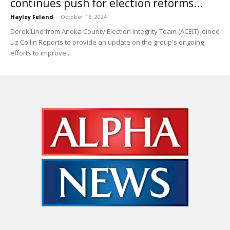
continues push for election reforms...
Hayley Feland
-
October 16, 2024
Derek Lind from Anoka County Election Integrity Team (ACEIT) joined
Liz Collin Reports to provide an update on the group's ongoing
efforts to improve...