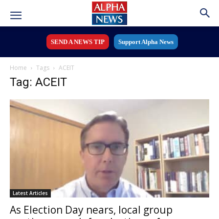
SEND A NEWS TIP
Support Alpha News
Home
Tags
ACEIT
Tag: ACEIT
Latest Articles
As Election Day nears, local group