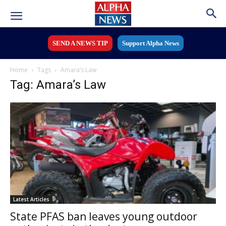
SEND A NEWS TIP
Support Alpha News
Home
Tags
Amara’s Law
Tag: Amara’s Law
Latest Articles
State PFAS ban leaves young outdoor