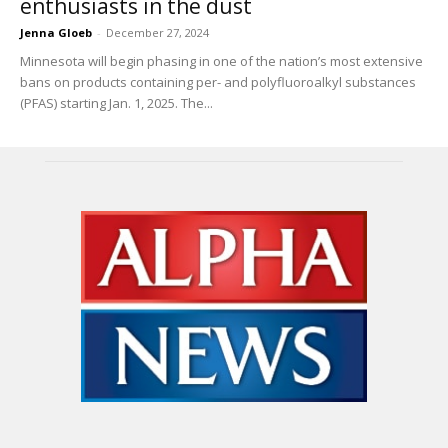
enthusiasts in the dust
Jenna Gloeb
-
December 27, 2024
Minnesota will begin phasing in one of the nation’s most extensive
bans on products containing per- and polyfluoroalkyl substances
(PFAS) starting Jan. 1, 2025. The...