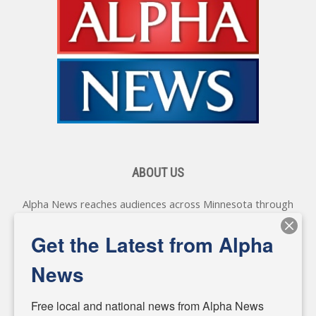
ABOUT US
Alpha News reaches audiences across Minnesota through
various online platforms, delivering vital news programming.
Our coverage spans topics concerning local, state, and
Get the Latest from Alpha
federal government, as well as the individuals and
personalities shaping these issues.
News
Diverging from traditional media, we delve deeper into
matters of local significance that are often overlooked in the
Free local and national news from Alpha News 