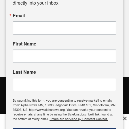
headlines. Our commitment to delivering meaningful news is
directly into your inbox!
powered by citizens like you. If you have a story idea worth
sharing, please don't hesitate to
email us
. We value your
Email
input and strive to bring the stories that matter most to our
community.
First Name
FOLLOW US
Last Name
Alpha News Citizen Engagement
Toolbox
By submitting this form, you are consenting to receive marketing emails
from: Alpha News MN, 13033 Ridgedale Drive, PMB 101, Minnetonka, MN,
Register to Vote
|
Voting Location
|
What's On My Ballot?
|
55305, US, http://www.alphanews.org. You can revoke your consent to
Contact Your Elected Official
receive emails at any time by using the SafeUnsubscribe® link, found at
×
the bottom of every email.
Emails are serviced by Constant Contact.
Get the free Alpha News App!
Download