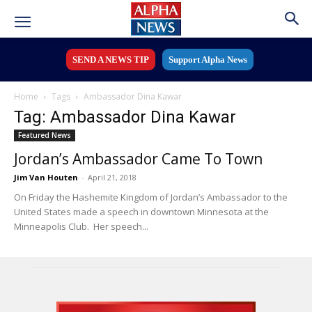
SEND A NEWS TIP
Support Alpha News
Home
Tags
Ambassador Dina Kawar
Tag: Ambassador Dina Kawar
Featured News
Jordan’s Ambassador Came To Town
Jim Van Houten
-
April 21, 2018
On Friday the Hashemite Kingdom of Jordan’s Ambassador to the
United States made a speech in downtown Minnesota at the
Minneapolis Club. Her speech...