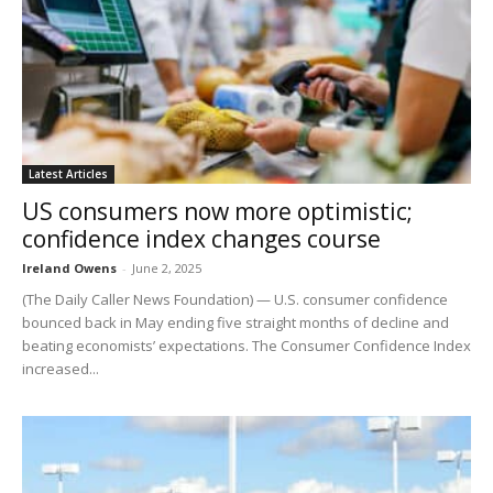
Latest Articles
US consumers now more optimistic;
confidence index changes course
Ireland Owens
-
June 2, 2025
(The Daily Caller News Foundation) — U.S. consumer confidence
bounced back in May ending five straight months of decline and
beating economists’ expectations. The Consumer Confidence Index
increased...