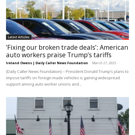
Latest Articles
‘Fixing our broken trade deals’: American
auto workers praise Trump’s tariffs
Ireland Owens | Daily Caller News Foundation
-
March 27, 2025
(Daily Caller News Foundation) -- President Donald Trump’s plans to
impose tariffs on foreign-made vehicles is gaining widespread
support among auto worker unions and...