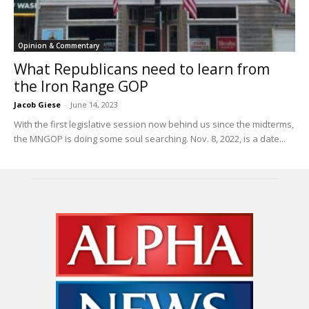
Opinion & Commentary
What Republicans need to learn from
the Iron Range GOP
Jacob Giese
-
June 14, 2023
With the first legislative session now behind us since the midterms,
the MNGOP is doing some soul searching. Nov. 8, 2022, is a date...