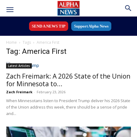
SEND A NEWS TIP
Support Alpha News
Home
Tags
America First
Tag: America First
Latest Articles
Zach Freimark: A 2026 State of the Union
for Minnesota to...
Zach Freimark
-
February 23, 2026
When Minnesotans listen to President Trump deliver his 2026 State
of the Union address this week, there should be a sense of pride
and...