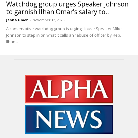
Watchdog group urges Speaker Johnson
to garnish Ilhan Omar’s salary to...
Jenna Gloeb
-
November 12, 2025
A conservative watchdog group is urging House Speaker Mike
Johnson to step in on what it calls an “abuse of office” by Rep.
Ilhan...