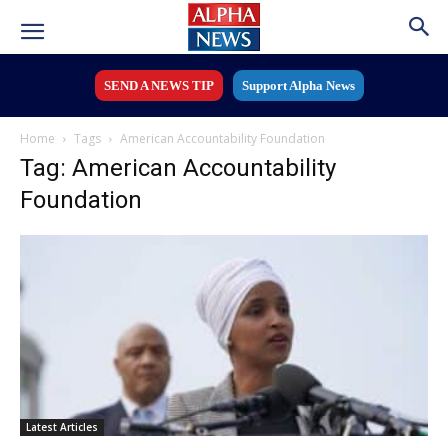
SEND A NEWS TIP
Support Alpha News
Home
Tags
American Accountability Foundation
Tag: American Accountability
Foundation
Latest Articles