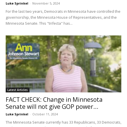
Luke Sprinkel
-
November 5, 2024
For the last two years, Democrats in Minnesota have controlled the
governorship, the Minnesota House of Representatives, and the
Minnesota Senate. This "trifecta" has...
Latest Articles
FACT CHECK: Change in Minnesota
Senate will not give GOP power...
Luke Sprinkel
-
October 11, 2024
The Minnesota Senate currently has 33 Republicans, 33 Democrats,