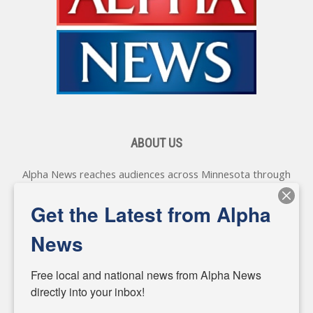
ABOUT US
Alpha News reaches audiences across Minnesota through
various online platforms, delivering vital news programming.
Our coverage spans topics concerning local, state, and
Get the Latest from Alpha
federal government, as well as the individuals and
personalities shaping these issues.
News
Diverging from traditional media, we delve deeper into
matters of local significance that are often overlooked in the
Free local and national news from Alpha News 
headlines. Our commitment to delivering meaningful news is
directly into your inbox!
powered by citizens like you. If you have a story idea worth