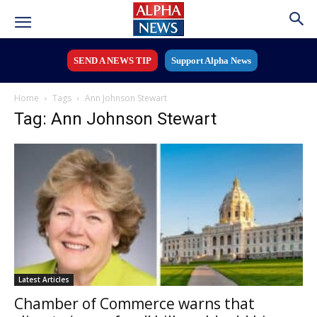
SEND A NEWS TIP
Support Alpha News
Home
Tags
Ann Johnson Stewart
Tag: Ann Johnson Stewart
Latest Articles
Chamber of Commerce warns that