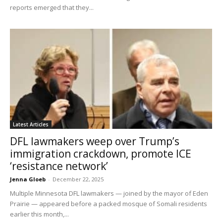
reports emerged that they...
Latest Articles
DFL lawmakers weep over Trump’s
immigration crackdown, promote ICE
‘resistance network’
Jenna Gloeb
-
December 22, 2025
Multiple Minnesota DFL lawmakers — joined by the mayor of Eden
Prairie — appeared before a packed mosque of Somali residents
earlier this month,...