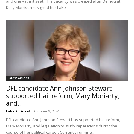
and one vacant seat. This vacancy was created after Democrat
Kelly Morrison resigned her Lake...
Latest Articles
DFL candidate Ann Johnson Stewart
supported bail reform, Mary Moriarty,
and...
Luke Sprinkel
-
October 9, 2024
DFL candidate Ann Johnson Stewart has supported bail reform,
Mary Moriarty, and legislation to study reparations during the
course of her political career. Currently running...