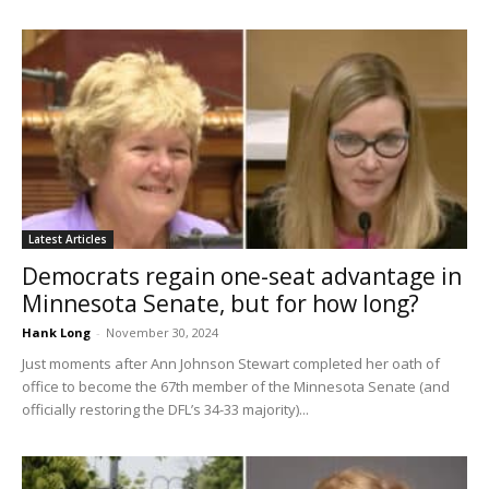
Latest Articles
Democrats regain one-seat advantage in
Minnesota Senate, but for how long?
Hank Long
-
November 30, 2024
Just moments after Ann Johnson Stewart completed her oath of
office to become the 67th member of the Minnesota Senate (and
officially restoring the DFL’s 34-33 majority)...