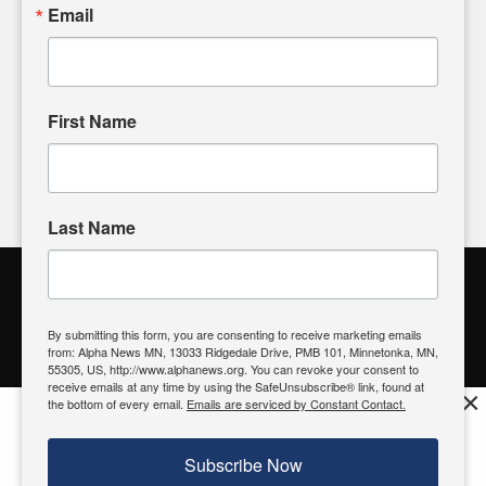
sharing, please don't hesitate to
email us
. We value your
Email
input and strive to bring the stories that matter most to our
community.
First Name
FOLLOW US
Last Name
Alpha News Citizen Engagement
Toolbox
By submitting this form, you are consenting to receive marketing emails
from: Alpha News MN, 13033 Ridgedale Drive, PMB 101, Minnetonka, MN,
Register to Vote
|
Voting Location
|
What's On My Ballot?
|
55305, US, http://www.alphanews.org. You can revoke your consent to
Contact Your Elected Official
receive emails at any time by using the SafeUnsubscribe® link, found at
×
the bottom of every email.
Emails are serviced by Constant Contact.
Get the free Alpha News App!
Download
Try it now, download today
Subscribe Now
© 2026 Alpha News MN | View Our
Privacy Policy
| View Our
Standards