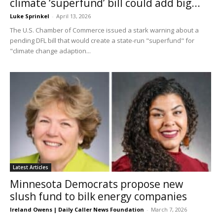
climate ‘superfund’ bill could add big...
Luke Sprinkel
-
April 13, 2026
The U.S. Chamber of Commerce issued a stark warning about a
pending DFL bill that would create a state-run "superfund" for
"climate change adaption...
Latest Articles
Minnesota Democrats propose new
slush fund to bilk energy companies
Ireland Owens | Daily Caller News Foundation
-
March 7, 2026