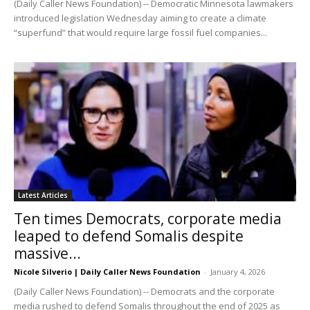
(Daily Caller News Foundation) -- Democratic Minnesota lawmakers
introduced legislation Wednesday aiming to create a climate
“superfund” that would require large fossil fuel companies...
Latest Articles
Ten times Democrats, corporate media
leaped to defend Somalis despite
massive...
Nicole Silverio | Daily Caller News Foundation
-
January 4, 2026
(Daily Caller News Foundation) -- Democrats and the corporate
media rushed to defend Somalis throughout the end of 2025 as