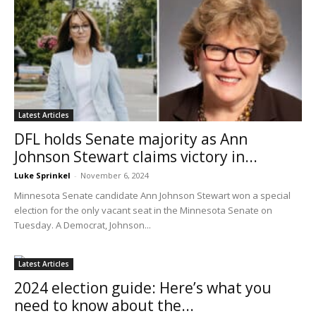
Latest Articles
DFL holds Senate majority as Ann
Johnson Stewart claims victory in...
Luke Sprinkel
-
November 6, 2024
Minnesota Senate candidate Ann Johnson Stewart won a special
election for the only vacant seat in the Minnesota Senate on
Tuesday. A Democrat, Johnson...
Latest Articles
2024 election guide: Here’s what you
need to know about the...