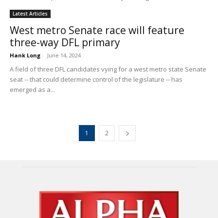
Latest Articles
West metro Senate race will feature
three-way DFL primary
Hank Long
-
June 14, 2024
A field of three DFL candidates vying for a west metro state Senate
seat -- that could determine control of the legislature -- has
emerged as a...
1
2