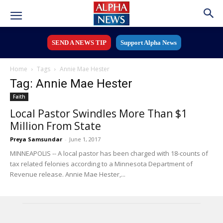
SEND A NEWS TIP
Support Alpha News
Home
Tags
Annie Mae Hester
Tag: Annie Mae Hester
Faith
Local Pastor Swindles More Than $1
Million From State
Preya Samsundar
-
June 1, 2017
MINNEAPOLIS -- A local pastor has been charged with 18-counts of
tax related felonies according to a Minnesota Department of
Revenue release. Annie Mae Hester,...