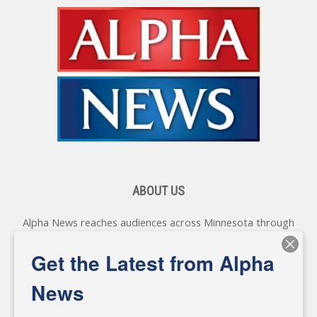
ABOUT US
Alpha News reaches audiences across Minnesota through
various online platforms, delivering vital news programming.
Our coverage spans topics concerning local, state, and
Get the Latest from Alpha
federal government, as well as the individuals and
personalities shaping these issues.
News
Diverging from traditional media, we delve deeper into