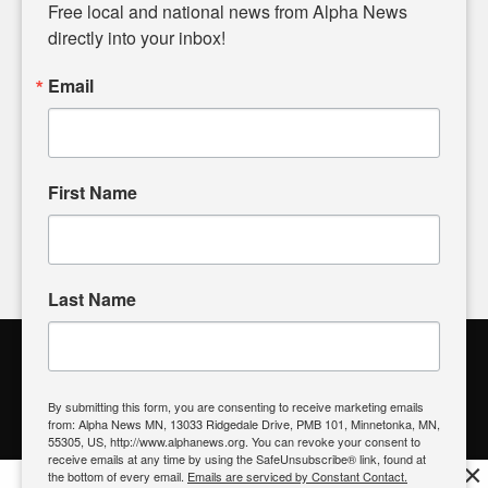
matters of local significance that are often overlooked in the
Free local and national news from Alpha News 
headlines. Our commitment to delivering meaningful news is
directly into your inbox!
powered by citizens like you. If you have a story idea worth
sharing, please don't hesitate to
email us
. We value your
Email
input and strive to bring the stories that matter most to our
community.
First Name
FOLLOW US
Last Name
Alpha News Citizen Engagement
Toolbox
By submitting this form, you are consenting to receive marketing emails
from: Alpha News MN, 13033 Ridgedale Drive, PMB 101, Minnetonka, MN,
Register to Vote
|
Voting Location
|
What's On My Ballot?
|
55305, US, http://www.alphanews.org. You can revoke your consent to
Contact Your Elected Official
receive emails at any time by using the SafeUnsubscribe® link, found at
×
the bottom of every email.
Emails are serviced by Constant Contact.