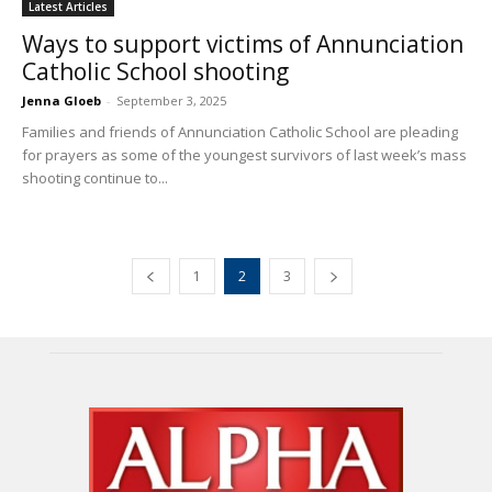
Latest Articles
Ways to support victims of Annunciation
Catholic School shooting
Jenna Gloeb
-
September 3, 2025
Families and friends of Annunciation Catholic School are pleading
for prayers as some of the youngest survivors of last week’s mass
shooting continue to...
1
2
3