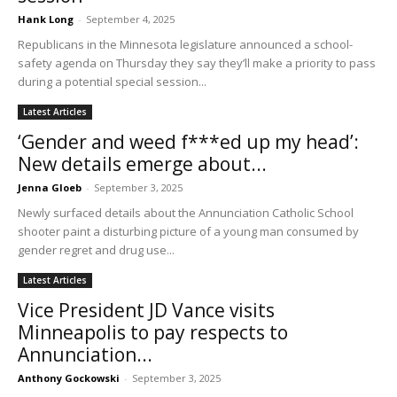
Hank Long
-
September 4, 2025
Republicans in the Minnesota legislature announced a school-
safety agenda on Thursday they say they’ll make a priority to pass
during a potential special session...
Latest Articles
‘Gender and weed f***ed up my head’:
New details emerge about...
Jenna Gloeb
-
September 3, 2025
Newly surfaced details about the Annunciation Catholic School
shooter paint a disturbing picture of a young man consumed by
gender regret and drug use...
Latest Articles
Vice President JD Vance visits
Minneapolis to pay respects to
Annunciation...
Anthony Gockowski
-
September 3, 2025