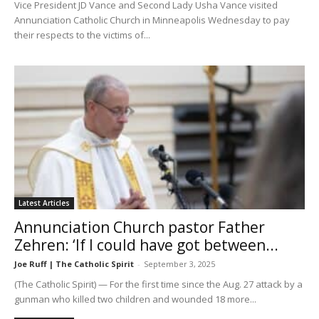
Vice President JD Vance and Second Lady Usha Vance visited
Annunciation Catholic Church in Minneapolis Wednesday to pay
their respects to the victims of...
Latest Articles
Annunciation Church pastor Father
Zehren: ‘If I could have got between...
Joe Ruff | The Catholic Spirit
-
September 3, 2025
(The Catholic Spirit) — For the first time since the Aug. 27 attack by a
gunman who killed two children and wounded 18 more...