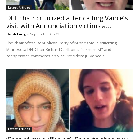
Latest Articles
DFL chair criticized after calling Vance’s
visit with Annunciation victims a...
Hank Long
-
September 6, 2025
The chair of the Republican Party of Minnesota is criticizing
Minnesota DFL Chair Richard Carlbom’s "dishonest" and
"desperate" comments on Vice President JD Vance's...
Latest Articles