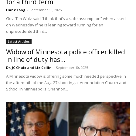
for a third term
Hank Long
-
September 10, 2025
Gov. Tim Walz said “I think that’s a safe assumption” when asked
on Wednesday if he is leaning toward running for an
unprecedented third...
Latest Articles
Widow of Minnesota police officer killed
in line of duty has...
Dr. JC Chaix
and
Liz Collin
-
September 10, 2025
A Minnesota widow is offering some much needed perspective in
the aftermath of the Aug. 27 shooting at Annunciation Church and
School in Minneapolis. Shannon...