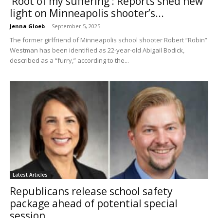
‘Root of my suffering’: Reports shed new
light on Minneapolis shooter’s...
Jenna Gloeb
-
September 5, 2025
The former girlfriend of Minneapolis school shooter Robert “Robin”
Westman has been identified as 22-year-old Abigail Bodick,
described as a “furry,” according to the...
Latest Articles
Republicans release school safety
package ahead of potential special
session