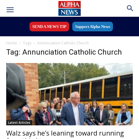
SEND A NEWS TIP
Support Alpha News
Home
Tags
Annunciation Catholic Church
Tag: Annunciation Catholic Church
Latest Articles
Walz says he’s leaning toward running