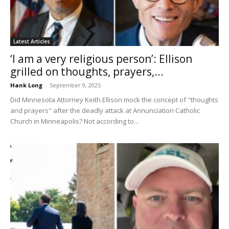
Latest Articles
‘I am a very religious person’: Ellison
grilled on thoughts, prayers,...
Hank Long
-
September 9, 2025
Did Minnesota Attorney Keith Ellison mock the concept of "thoughts
and prayers" after the deadly attack at Annunciation Catholic
Church in Minneapolis? Not according to...