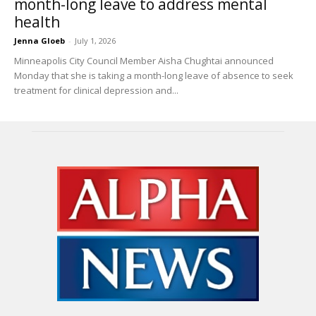
month-long leave to address mental
health
Jenna Gloeb
-
July 1, 2026
Minneapolis City Council Member Aisha Chughtai announced
Monday that she is taking a month-long leave of absence to seek
treatment for clinical depression and...