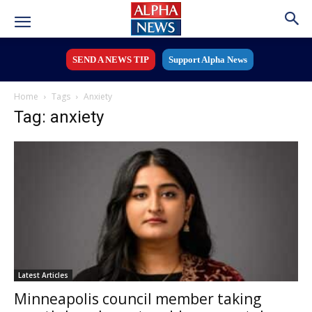
SEND A NEWS TIP
Support Alpha News
Home
Tags
Anxiety
Tag: anxiety
Latest Articles
Minneapolis council member taking