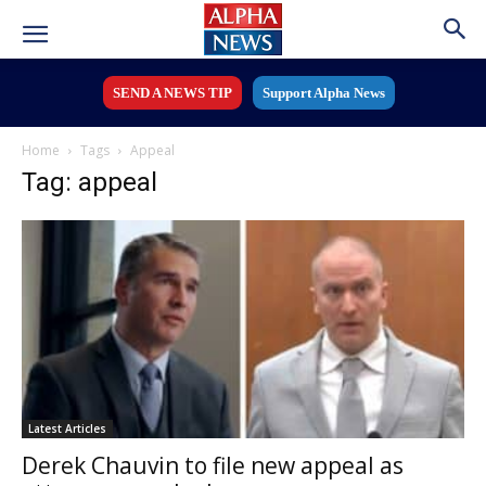
SEND A NEWS TIP
Support Alpha News
Home
Tags
Appeal
Tag: appeal
Latest Articles
Derek Chauvin to file new appeal as