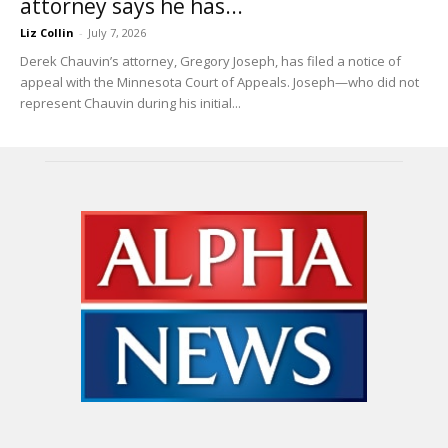
attorney says he has...
Liz Collin
-
July 7, 2026
Derek Chauvin’s attorney, Gregory Joseph, has filed a notice of
appeal with the Minnesota Court of Appeals. Joseph—who did not
represent Chauvin during his initial...