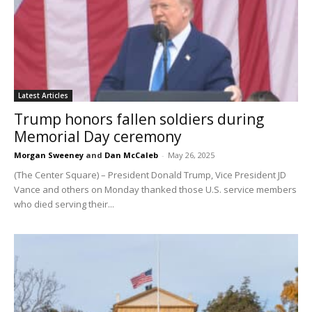
Latest Articles
Trump honors fallen soldiers during
Memorial Day ceremony
Morgan Sweeney
and
Dan McCaleb
-
May 26, 2025
(The Center Square) – President Donald Trump, Vice President JD
Vance and others on Monday thanked those U.S. service members
who died serving their...