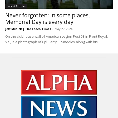
Latest Articles
Never forgotten: In some places,
Memorial Day is every day
Jeff Minick | The Epoch Times
-
May 27, 2024
On the clubhouse wall of American Legion Post 53 in Front Royal,
Va., is a photograph of Cpl. Larry E. Smedley along with his...