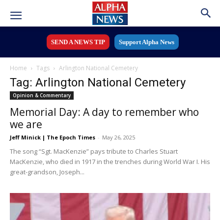
SEND A NEWS TIP
Support Alpha News
Home
Tags
Arlington National Cemetery
Tag: Arlington National Cemetery
Opinion & Commentary
Memorial Day: A day to remember who
we are
Jeff Minick | The Epoch Times
-
May 26, 2025
The song “Sgt. MacKenzie” pays tribute to Charles Stuart
MacKenzie, who died in 1917 in the trenches during World War I. His
great-grandson, Joseph...