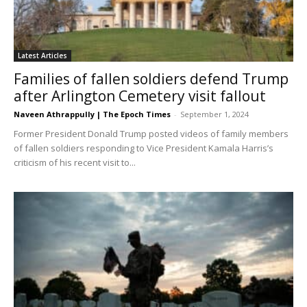
Latest Articles
Families of fallen soldiers defend Trump
after Arlington Cemetery visit fallout
Naveen Athrappully | The Epoch Times
-
September 1, 2024
Former President Donald Trump posted videos of family members
of fallen soldiers responding to Vice President Kamala Harris’s
criticism of his recent visit to...