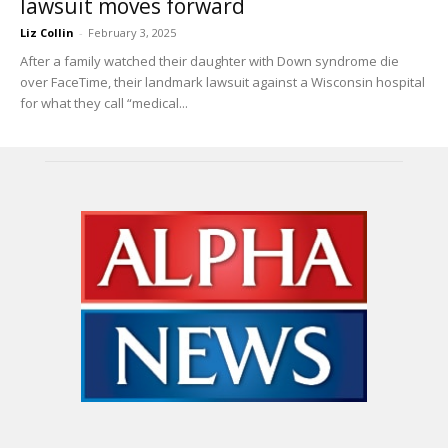
lawsuit moves forward
Liz Collin
-
February 3, 2025
After a family watched their daughter with Down syndrome die
over FaceTime, their landmark lawsuit against a Wisconsin hospital
for what they call “medical...