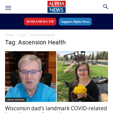
SEND A NEWS TIP
Support Alpha News
Home
Tags
Ascension Health
Tag: Ascension Health
Latest Articles
Wisconsin dad’s landmark COVID-related