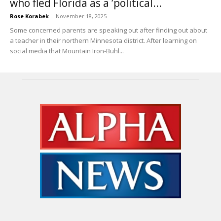
who fled Florida as a ‘political...
Rose Korabek
-
November 18, 2025
Some concerned parents are speaking out after finding out about
a teacher in their northern Minnesota district. After learning on
social media that Mountain Iron-Buhl...