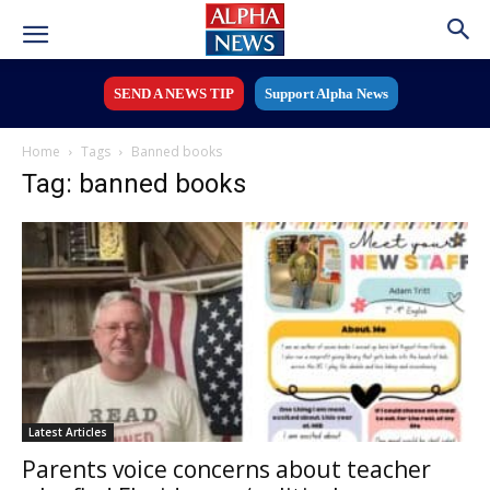
SEND A NEWS TIP
Support Alpha News
Home
Tags
Banned books
Tag: banned books
Latest Articles
Parents voice concerns about teacher