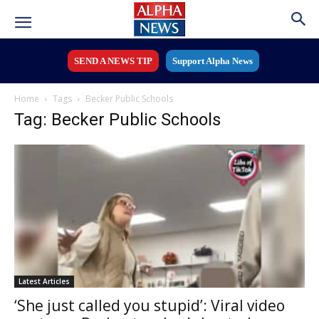
SEND A NEWS TIP
Support Alpha News
Home
Tags
Becker Public Schools
Tag: Becker Public Schools
Latest Articles
‘She just called you stupid’: Viral video