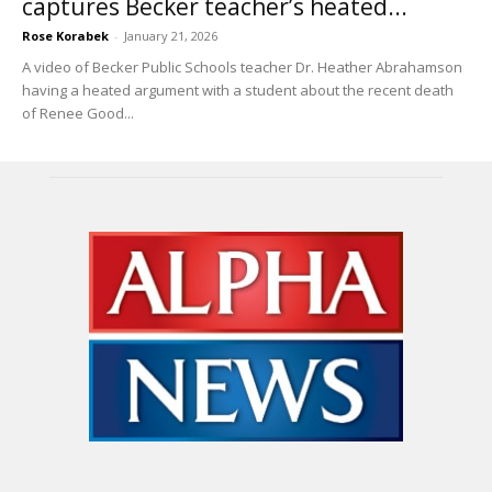
captures Becker teacher’s heated...
Rose Korabek
-
January 21, 2026
A video of Becker Public Schools teacher Dr. Heather Abrahamson
having a heated argument with a student about the recent death
of Renee Good...