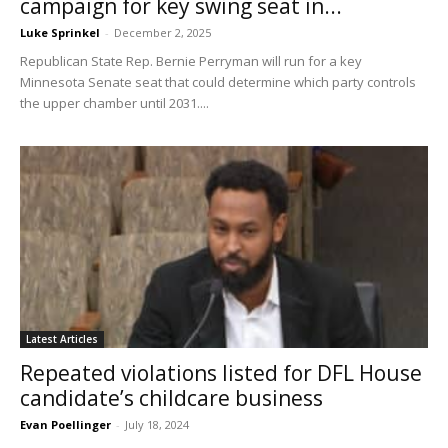
campaign for key swing seat in...
Luke Sprinkel
-
December 2, 2025
Republican State Rep. Bernie Perryman will run for a key
Minnesota Senate seat that could determine which party controls
the upper chamber until 2031....
Latest Articles
Repeated violations listed for DFL House
candidate’s childcare business
Evan Poellinger
-
July 18, 2024