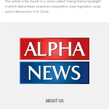
This article is the fourth in a series called “Swing-District Spotlight”
in which Alpha News examines competitive state legislative seats
across Minnesota. A St. Cloud...
ABOUT US