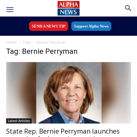
SEND A NEWS TIP
Support Alpha News
Home
Tags
Bernie Perryman
Tag: Bernie Perryman
Latest Articles
State Rep. Bernie Perryman launches